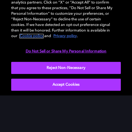
analytics partners. Click on “X” or “Accept All” to confirm
Watch as Tom Cruise and director Christopher
that you agree to these practices, “Do Not Sell or Share My
McQuarrie speak in-depth about all of the preparation
Personal Information” to customize your preferences, or
“Reject Non-Necessary” to decline the use of certain
that went into some of the most difficult stunts in the
cookies. If we have detected an opt-out preference signal
movie and how they used Dolby to enhance the most
then it will be honored. Further information is available in
exciting scenes. Catch every nail-biting, suspenseful
our
Cookie policy
and
Privacy policy
.
moment of
Mission: Impossible – Dead Reckoning Part
One
in the unmatched combination of Dolby Vision
Do Not Sell or Share My Personal Information
and Dolby Atmos only at Dolby Cinema.
Reject Non-Necessary
Accept Cookies