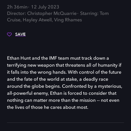
2h 36min
12 July 2023
Director: Christopher McQuarrie
Starring: Tom
Cruise, Hayley Atwell, Ving Rhames
SAVE
Ethan Hunt and the IMF team must track down a
terrifying new weapon that threatens all of humanity if
it falls into the wrong hands. With control of the future
and the fate of the world at stake, a deadly race
around the globe begins. Confronted by a mysterious,
all-powerful enemy, Ethan is forced to consider that
nothing can matter more than the mission -- not even
the lives of those he cares about most.