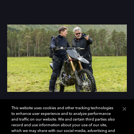
This website uses cookies and other tracking technologies
to enhance user experience and to analyze performance
Mission accepted
and traffic on our website. We and certain third parties also
record and use information about your use of our site,
which we may share with our social media, advertising and