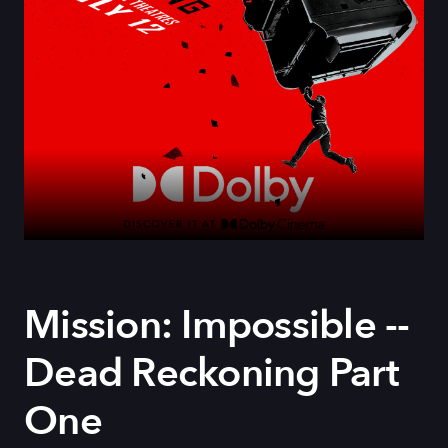
Mission: Impossible --
Dead Reckoning Part
One