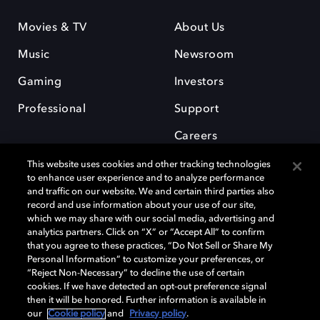
Movies & TV
About Us
Music
Newsroom
Gaming
Investors
Professional
Support
Careers
This website uses cookies and other tracking technologies
to enhance user experience and to analyze performance
and traffic on our website. We and certain third parties also
record and use information about your use of our site,
which we may share with our social media, advertising and
Dolby and the double-D symbol are registered trademarks of Dolby
analytics partners. Click on “X” or “Accept All” to confirm
Laboratories Licensing Corporation. All other trademarks remain the
that you agree to these practices, “Do Not Sell or Share My
property of their respective owners. © 2025 Dolby Laboratories, Inc. All
Personal Information” to customize your preferences, or
rights reserved.
“Reject Non-Necessary” to decline the use of certain
cookies. If we have detected an opt-out preference signal
then it will be honored. Further information is available in
our
Cookie policy
and
Privacy policy
.