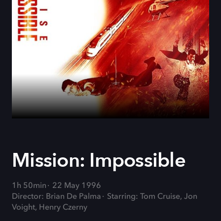
Mission: Impossible
1h 50min
22 May 1996
Director: Brian De Palma
Starring: Tom Cruise, Jon
Voight, Henry Czerny