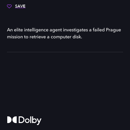
SAVE
An elite intelligence agent investigates a failed Prague
mission to retrieve a computer disk.