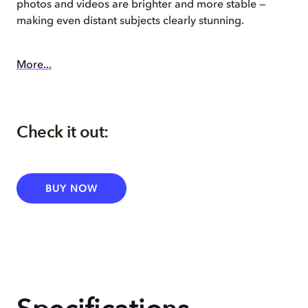
photos and videos are brighter and more stable —
making even distant subjects clearly stunning.
More...
Check it out:
BUY NOW