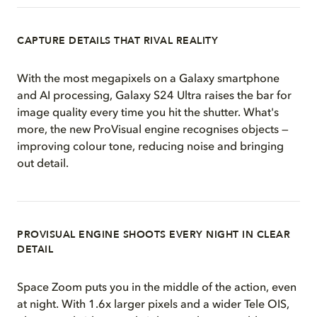
CAPTURE DETAILS THAT RIVAL REALITY
With the most megapixels on a Galaxy smartphone
and AI processing, Galaxy S24 Ultra raises the bar for
image quality every time you hit the shutter. What's
more, the new ProVisual engine recognises objects —
improving colour tone, reducing noise and bringing
out detail.
PROVISUAL ENGINE SHOOTS EVERY NIGHT IN CLEAR
DETAIL
Space Zoom puts you in the middle of the action, even
at night. With 1.6x larger pixels and a wider Tele OIS,