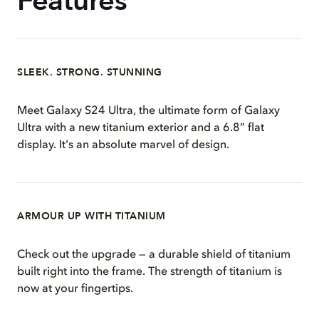
Features
SLEEK. STRONG. STUNNING
Meet Galaxy S24 Ultra, the ultimate form of Galaxy
Ultra with a new titanium exterior and a 6.8” flat
display. It's an absolute marvel of design.
ARMOUR UP WITH TITANIUM
Check out the upgrade — a durable shield of titanium
built right into the frame. The strength of titanium is
now at your fingertips.