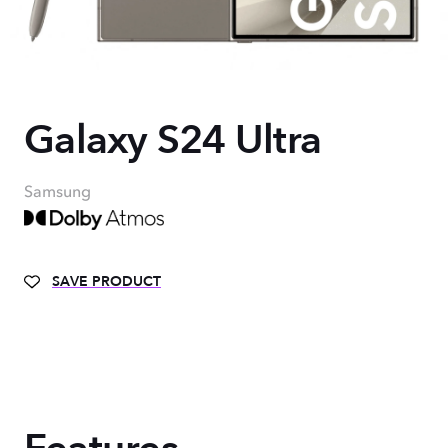
Galaxy S24 Ultra
Samsung
SAVE PRODUCT