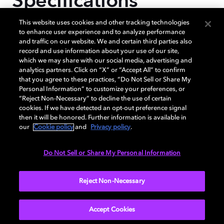
Specifications
This website uses cookies and other tracking technologies
to enhance user experience and to analyze performance
and traffic on our website. We and certain third parties also
CPU TYPE
record and use information about your use of our site,
which we may share with our social media, advertising and
analytics partners. Click on “X” or “Accept All” to confirm
Octa-Core
that you agree to these practices, “Do Not Sell or Share My
Personal Information” to customize your preferences, or
“Reject Non-Necessary” to decline the use of certain
cookies. If we have detected an opt-out preference signal
then it will be honored. Further information is available in
CPU SPEED
our
Cookie policy
and
Privacy policy
.
Do Not Sell or Share My Personal Information
3.39GHz,3.1GHz,2.9GHz,2.2GHz
Reject Non-Necessary
More...
Accept Cookies