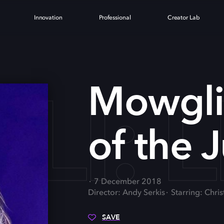
Innovation
Professional
Creator Lab
I: L
Mowgli
of the 
7 December 2018
Director: Andy Serkis
Starring: Chri
SAVE