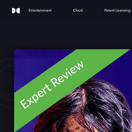
Entertainment
Cloud
Patent Licensing
OWGL