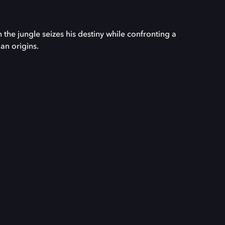
the jungle seizes his destiny while confronting a
n origins.