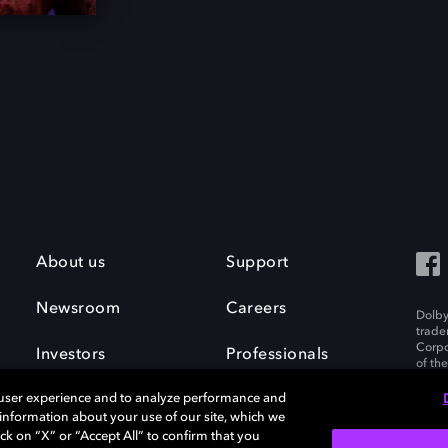
About us
Support
Newsroom
Careers
Dolby
trade
Corpo
Investors
Professionals
of th
Inc. A
 user experience and to analyze performance and
e information about your use of our site, which we
ck on “X” or “Accept All” to confirm that you