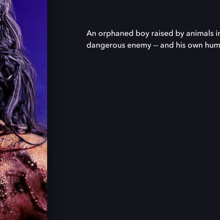
An orphaned boy raised by animals in 
dangerous enemy -- and his own huma