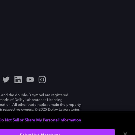
 and the double-D symbol are registered
marks of Dolby Laboratories Licensing
ration. All other trademarks remain the property
eir respective owners. © 2025 Dolby Laboratories,
ll rights reserved.
Do Not Sell or Share My Personal Information