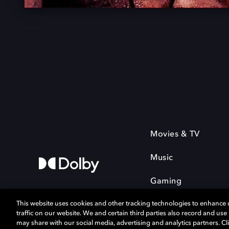
Movies & TV
Music
Gaming
This website uses cookies and other tracking technologies to enhance
traffic on our website. We and certain third parties also record and us
may share with our social media, advertising and analytics partners. Cli