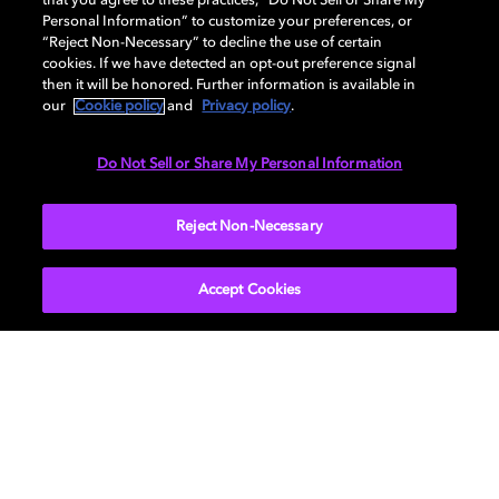
that you agree to these practices, “Do Not Sell or Share My
Personal Information” to customize your preferences, or
“Reject Non-Necessary” to decline the use of certain
cookies. If we have detected an opt-out preference signal
then it will be honored. Further information is available in
our
Cookie policy
and
Privacy policy
.
Do Not Sell or Share My Personal Information
Reject Non-Necessary
Accept Cookies
Feel the album with Dolby
Atmos