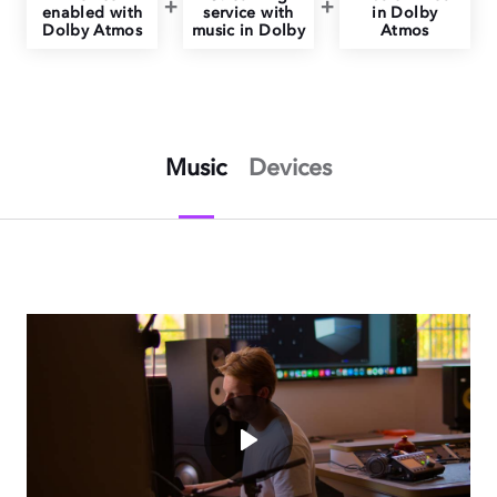
enabled with
service with
in Dolby
Dolby Atmos
music in Dolby
Atmos
Music
Devices