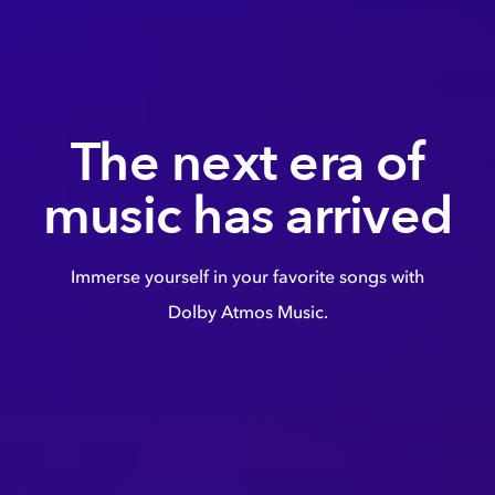
The next era of
music has arrived
Immerse yourself in your favorite songs with
Dolby Atmos Music.