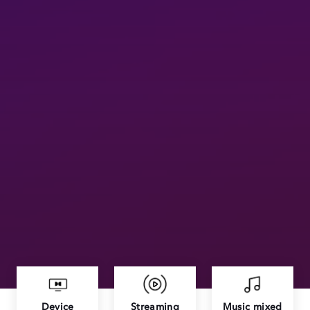
Device
Streaming
Music mixed