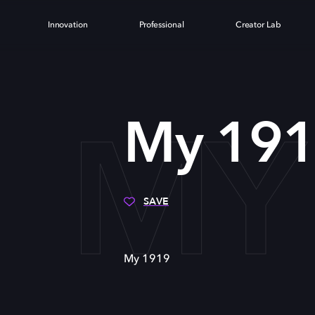
Innovation
Professional
Creator Lab
MY
My 19
SAVE
My 1919