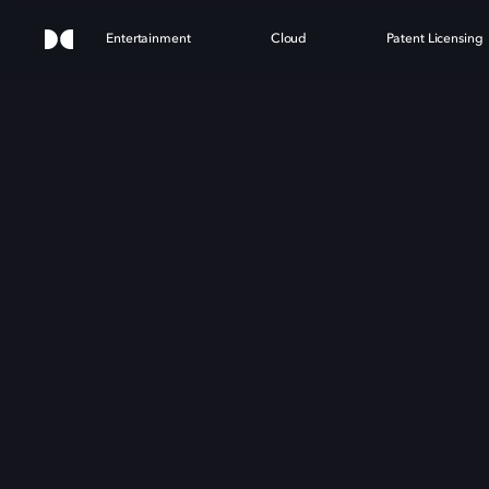
Entertainment
Cloud
Patent Licensing