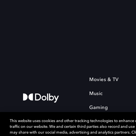
Movies & TV
Music
Gaming
This website uses cookies and other tracking technologies to enhance
traffic on our website. We and certain third parties also record and us
may share with our social media, advertising and analytics partners. Cli