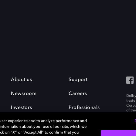
About us
Support
Newsroom
Careers
Dolby
trade
Corpo
Investors
Professionals
of th
Inc. A
 user experience and to analyze performance and
e information about your use of our site, which we
ck on “X” or “Accept All” to confirm that you