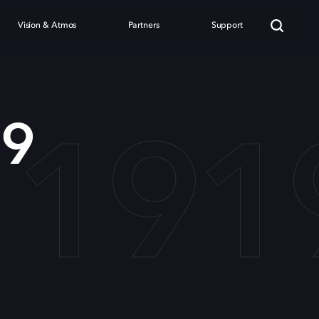
Vision & Atmos
Partners
Support
 191
19