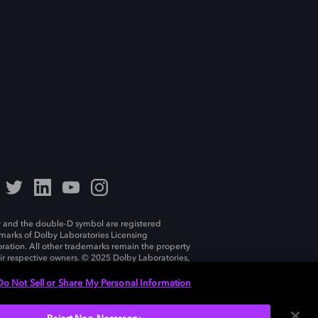
 and the double-D symbol are registered
marks of Dolby Laboratories Licensing
ration. All other trademarks remain the property
eir respective owners. © 2025 Dolby Laboratories,
ll rights reserved.
Do Not Sell or Share My Personal Information