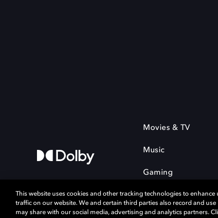
Movies & TV
Music
Gaming
This website uses cookies and other tracking technologies to enhance
traffic on our website. We and certain third parties also record and us
may share with our social media, advertising and analytics partners. Cli