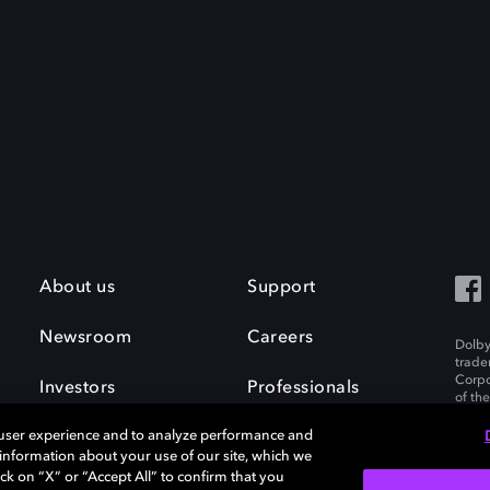
About us
Support
Newsroom
Careers
Dolby
trade
Corpo
Investors
Professionals
of th
Inc. A
 user experience and to analyze performance and
e information about your use of our site, which we
ck on “X” or “Accept All” to confirm that you