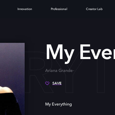
Innovation
Professional
Creator Lab
ERY
My Eve
Ariana Grande
SAVE
My Everything