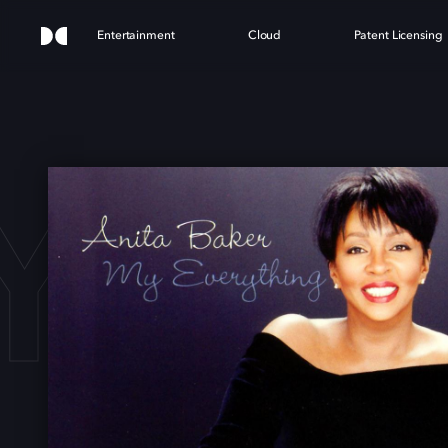
Entertainment
Cloud
Patent Licensing
Y EV