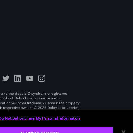
 and the double-D symbol are registered
marks of Dolby Laboratories Licensing
ration. All other trademarks remain the property
eir respective owners. © 2025 Dolby Laboratories,
ll rights reserved.
Do Not Sell or Share My Personal Information