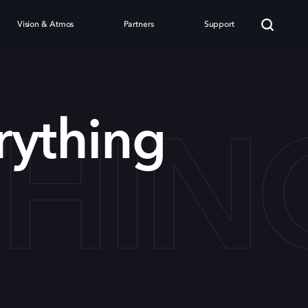
Vision & Atmos
Partners
Support
THIN
rything