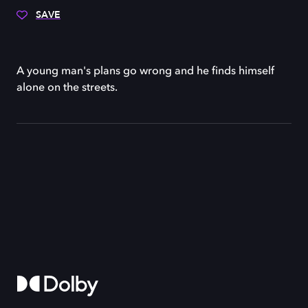
SAVE
A young man's plans go wrong and he finds himself
alone on the streets.