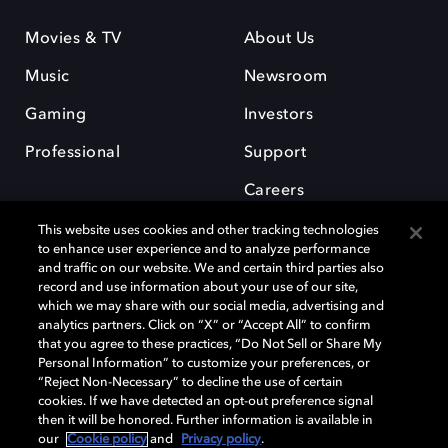
Movies & TV
About Us
Music
Newsroom
Gaming
Investors
Professional
Support
Careers
This website uses cookies and other tracking technologies
to enhance user experience and to analyze performance
and traffic on our website. We and certain third parties also
record and use information about your use of our site,
which we may share with our social media, advertising and
Dolby and the double-D symbol are registered trademarks of Dolby
analytics partners. Click on “X” or “Accept All” to confirm
Laboratories Licensing Corporation. All other trademarks remain the
that you agree to these practices, “Do Not Sell or Share My
property of their respective owners. © 2025 Dolby Laboratories, Inc. All
Personal Information” to customize your preferences, or
rights reserved.
“Reject Non-Necessary” to decline the use of certain
cookies. If we have detected an opt-out preference signal
then it will be honored. Further information is available in
our
Cookie policy
and
Privacy policy
.