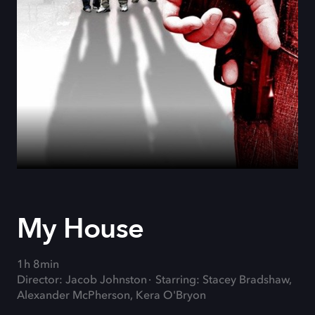
My House
1h 8min
Director: Jacob Johnston
Starring: Stacey Bradshaw,
Alexander McPherson, Kera O'Bryon