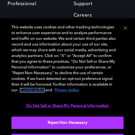
Professional
Support
Careers
This website uses cookies and other tracking technologies
to enhance user experience and to analyze performance
and traffic on our website. We and certain third parties also
record and use information about your use of our site,
which we may share with our social media, advertising and
Dolby and the double-D symbol are registered trademarks of Dolby
analytics partners. Click on “X” or “Accept All” to confirm
Laboratories Licensing Corporation. All other trademarks remain the
that you agree to these practices, “Do Not Sell or Share My
property of their respective owners. © 2025 Dolby Laboratories, Inc. All
Personal Information” to customize your preferences, or
rights reserved.
“Reject Non-Necessary” to decline the use of certain
cookies. If we have detected an opt-out preference signal
then it will be honored. Further information is available in
our
Cookie policy
and
Privacy policy
.
Cookie Manager
Privacy policy
Cookie policy
EU funding
Terms of use
Do Not Sell or Share My Personal Information
India
Reject Non-Necessary