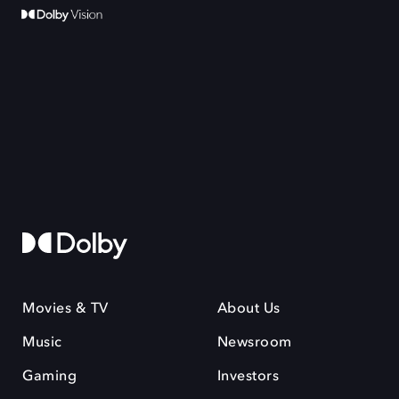
Movies & TV
About Us
Music
Newsroom
Gaming
Investors