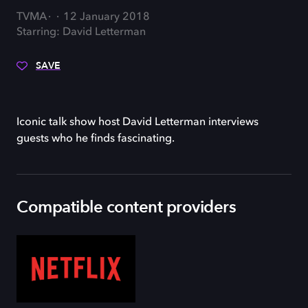
TVMA
12 January 2018
Starring: David Letterman
SAVE
Iconic talk show host David Letterman interviews
guests who he finds fascinating.
Compatible content providers