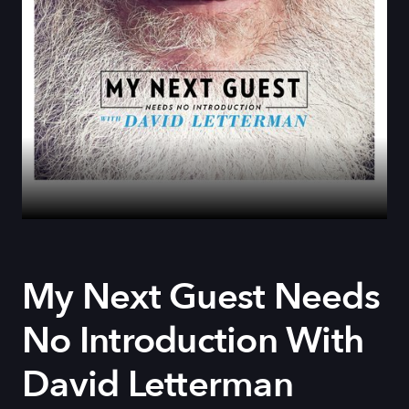
My Next Guest Needs
No Introduction With
David Letterman