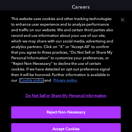
Careers
This website uses cookies and other tracking technologies
to enhance user experience and to analyze performance
and traffic on our website. We and certain third parties also
record and use information about your use of our site,
which we may share with our social media, advertising and
Dolby and the double-D symbol are registered trademarks of Dolby
analytics partners. Click on “X” or “Accept All” to confirm
Laboratories Licensing Corporation. All other trademarks remain the
that you agree to these practices, “Do Not Sell or Share My
property of their respective owners. © 2025 Dolby Laboratories, Inc. All
Personal Information” to customize your preferences, or
rights reserved.
“Reject Non-Necessary” to decline the use of certain
cookies. If we have detected an opt-out preference signal
then it will be honored. Further information is available in
our
Cookie policy
and
Privacy policy
.
Cookie Manager
Privacy policy
Cookie policy
EU funding
Terms of use
Do Not Sell or Share My Personal Information
India
Reject Non-Necessary
Accept Cookies