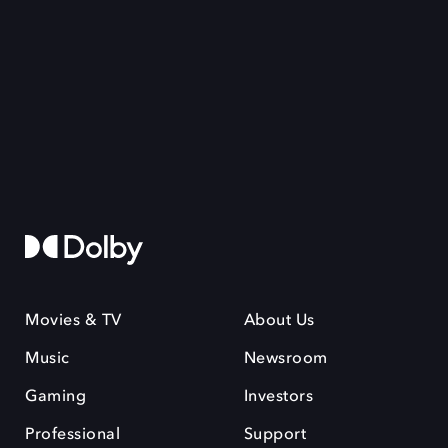
Movies & TV
About Us
Music
Newsroom
Gaming
Investors
Professional
Support