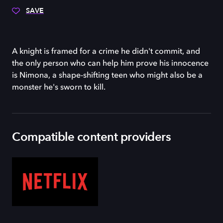
SAVE
A knight is framed for a crime he didn't commit, and
the only person who can help him prove his innocence
is Nimona, a shape-shifting teen who might also be a
monster he's sworn to kill.
Compatible content providers