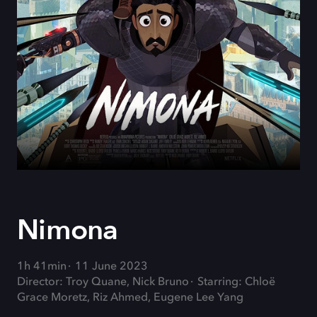
Nimona
1h 41min
11 June 2023
Director: Troy Quane, Nick Bruno
Starring: Chloë
Grace Moretz, Riz Ahmed, Eugene Lee Yang