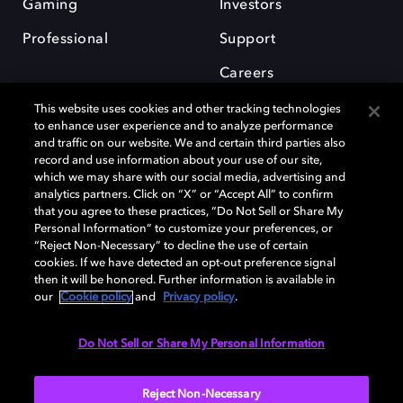
Gaming
Investors
Professional
Support
Careers
This website uses cookies and other tracking technologies
to enhance user experience and to analyze performance
and traffic on our website. We and certain third parties also
record and use information about your use of our site,
which we may share with our social media, advertising and
Dolby and the double-D symbol are registered trademarks of Dolby
analytics partners. Click on “X” or “Accept All” to confirm
Laboratories Licensing Corporation. All other trademarks remain the
that you agree to these practices, “Do Not Sell or Share My
property of their respective owners. © 2025 Dolby Laboratories, Inc. All
Personal Information” to customize your preferences, or
rights reserved.
“Reject Non-Necessary” to decline the use of certain
cookies. If we have detected an opt-out preference signal
then it will be honored. Further information is available in
our
Cookie policy
and
Privacy policy
.
Cookie Manager
Privacy policy
Cookie policy
EU funding
Terms of use
Do Not Sell or Share My Personal Information
India
Reject Non-Necessary