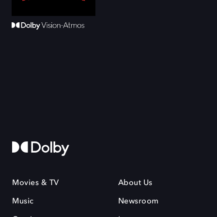
Movies & TV
About Us
Music
Newsroom