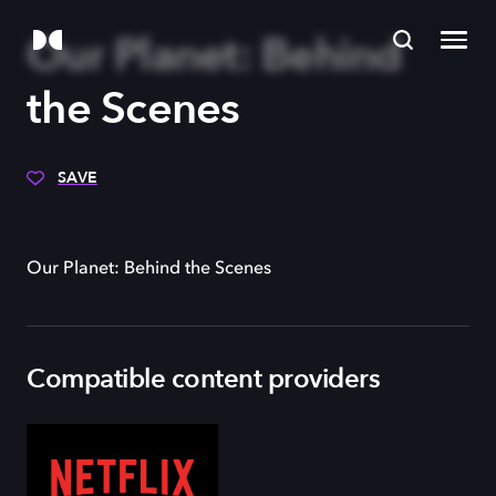
Our Planet: Behind
the Scenes
SAVE
Our Planet: Behind the Scenes
Compatible content providers