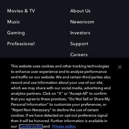
Movies & TV
About Us
Music
Newsroom
Gaming
Investors
Professional
Support
Careers
This website uses cookies and other tracking technologies
to enhance user experience and to analyze performance
and traffic on our website. We and certain third parties also
record and use information about your use of our site,
which we may share with our social media, advertising and
Dolby and the double-D symbol are registered trademarks of Dolby
analytics partners. Click on “X” or “Accept All” to confirm
Laboratories Licensing Corporation. All other trademarks remain the
that you agree to these practices, “Do Not Sell or Share My
property of their respective owners. © 2025 Dolby Laboratories, Inc. All
Personal Information” to customize your preferences, or
rights reserved.
“Reject Non-Necessary” to decline the use of certain
cookies. If we have detected an opt-out preference signal
then it will be honored. Further information is available in
our
Cookie policy
and
Privacy policy
.