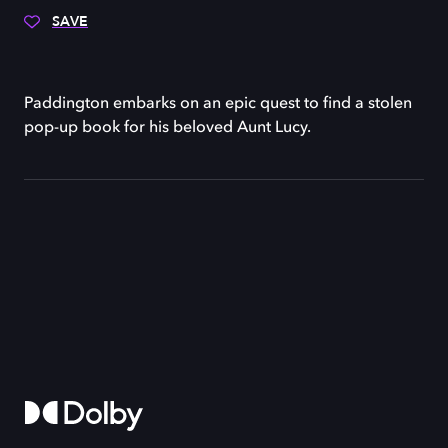
SAVE
Paddington embarks on an epic quest to find a stolen
pop-up book for his beloved Aunt Lucy.