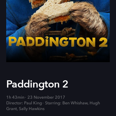
Paddington 2
1h 43min
23 November 2017
Director: Paul King
Starring: Ben Whishaw, Hugh
Grant, Sally Hawkins