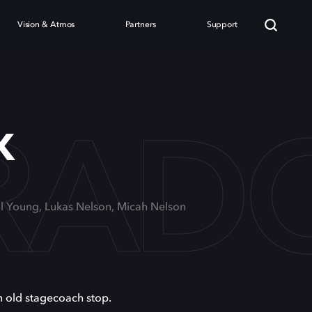
Vision & Atmos
Partners
Support
RAD
x
il Young, Lukas Nelson, Micah Nelson
n old stagecoach stop.