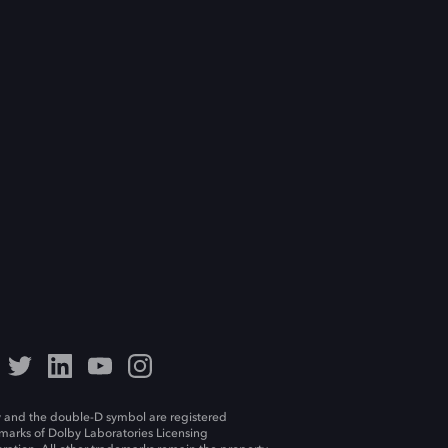
 and the double-D symbol are registered
marks of Dolby Laboratories Licensing