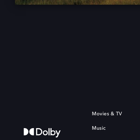
Movies & TV
Music