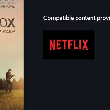
Compatible content prov