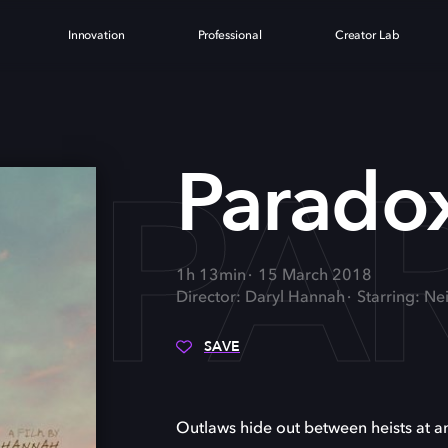
Innovation
Professional
Creator Lab
PA
Parado
1h 13min
15 March 2018
Director: Daryl Hannah
Starring: Ne
SAVE
Outlaws hide out between heists at a