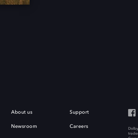
About us
Support
Newsroom
Careers
Dolby
trade