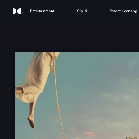
Entertainment
Cloud
Patent Licensing