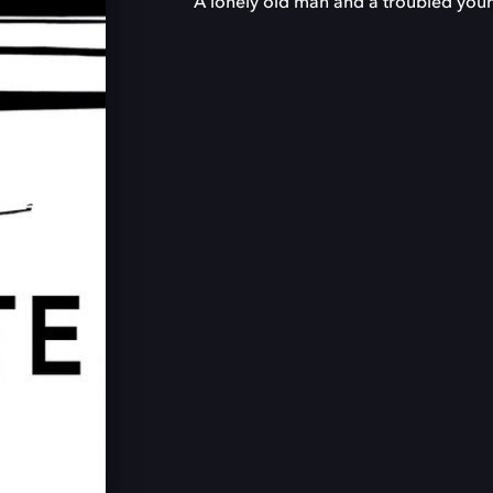
A lonely old man and a troubled you