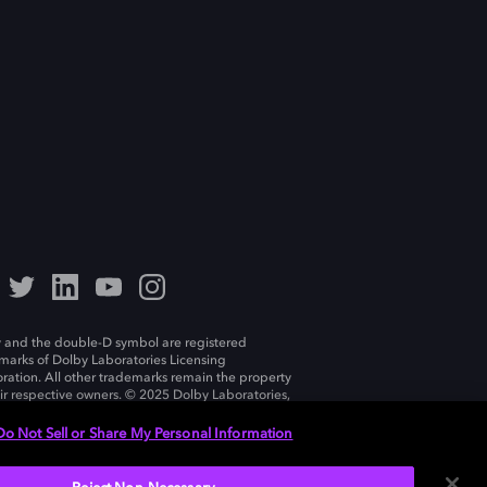
 and the double-D symbol are registered
marks of Dolby Laboratories Licensing
ration. All other trademarks remain the property
eir respective owners. © 2025 Dolby Laboratories,
ll rights reserved.
Do Not Sell or Share My Personal Information