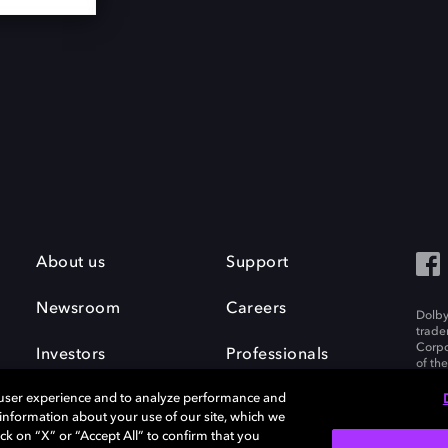
About us
Support
Newsroom
Careers
Dolby
trade
Corpo
Investors
Professionals
of th
Inc. A
 user experience and to analyze performance and
e information about your use of our site, which we
ck on “X” or “Accept All” to confirm that you