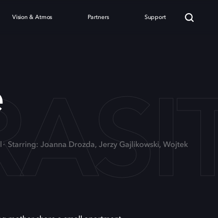
Vision & Atmos
Partners
Support
RASI
e
l
Starring: Joanna Drozda, Jerzy Gajlikowski, Wojtek