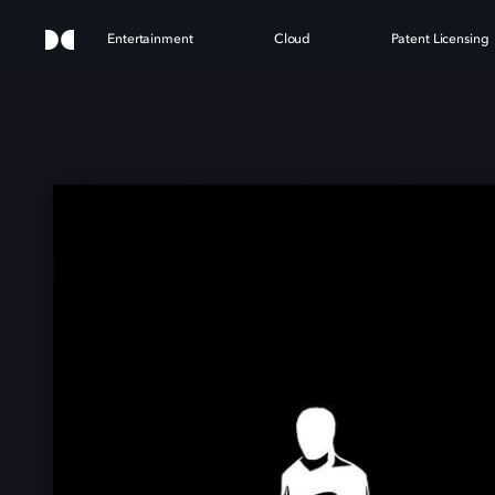
Entertainment
Cloud
Patent Licensing