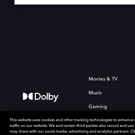
Movies & TV
Music
Gaming
This website uses cookies and other tracking technologies to enhance
traffic on our website. We and certain third parties also record and us
may share with our social media, advertising and analytics partners. Cli