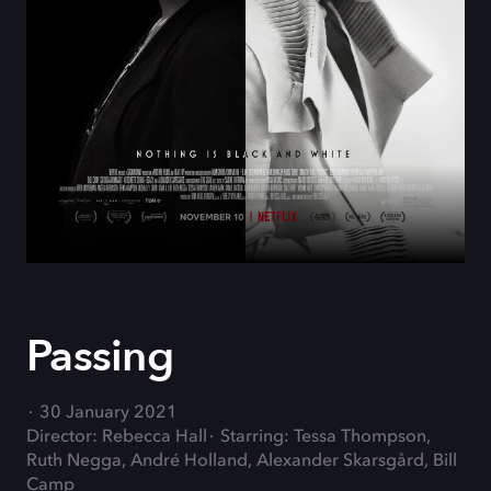
Passing
30 January 2021
Director: Rebecca Hall
Starring: Tessa Thompson,
Ruth Negga, André Holland, Alexander Skarsgård, Bill
Camp