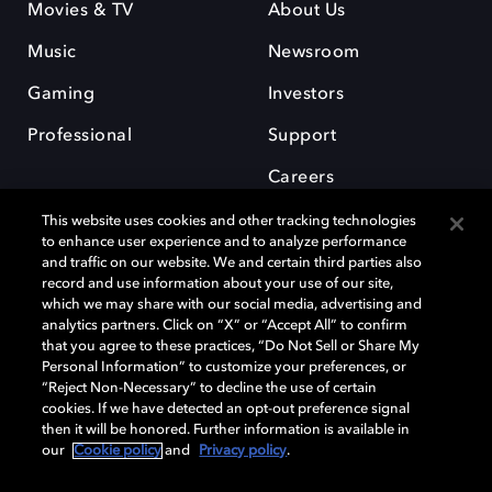
Movies & TV
About Us
Music
Newsroom
Gaming
Investors
Professional
Support
Careers
This website uses cookies and other tracking technologies
to enhance user experience and to analyze performance
and traffic on our website. We and certain third parties also
record and use information about your use of our site,
which we may share with our social media, advertising and
Dolby and the double-D symbol are registered trademarks of Dolby
analytics partners. Click on “X” or “Accept All” to confirm
Laboratories Licensing Corporation. All other trademarks remain the
that you agree to these practices, “Do Not Sell or Share My
property of their respective owners. © 2025 Dolby Laboratories, Inc. All
Personal Information” to customize your preferences, or
rights reserved.
“Reject Non-Necessary” to decline the use of certain
cookies. If we have detected an opt-out preference signal
then it will be honored. Further information is available in
our
Cookie policy
and
Privacy policy
.
Cookie Manager
Privacy policy
Cookie policy
EU funding
Terms of use