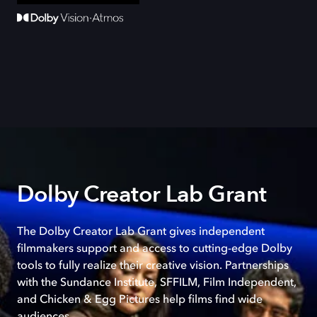
Dolby Creator Lab Grant
The Dolby Creator Lab Grant gives independent
filmmakers support and access to cutting-edge Dolby
tools to fully realize their creative vision. Partnerships
with the Sundance Institute, SFFILM, Film Independent,
and Chicken & Egg Pictures help films find wide
audiences.