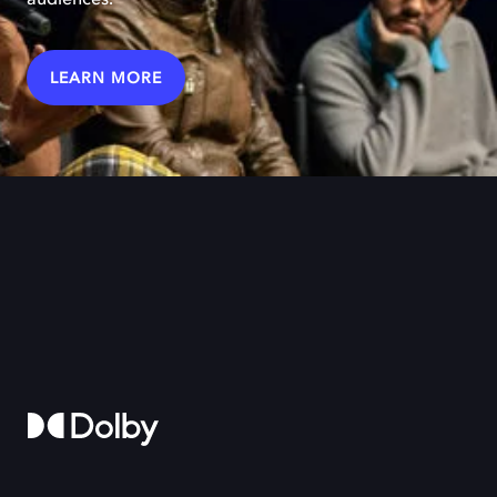
LEARN MORE