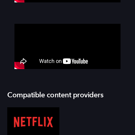
Compatible content providers