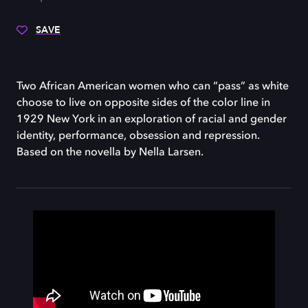
SAVE
Two African American women who can “pass” as white
choose to live on opposite sides of the color line in
1929 New York in an exploration of racial and gender
identity, performance, obsession and repression.
Based on the novella by Nella Larsen.