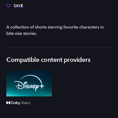
SAVE
A collection of shorts starring favorite characters in
bite-size stories.
Compatible content providers