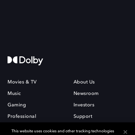
Movies & TV
About Us
Music
Newsroom
Gaming
Investors
Professional
Support
Careers
This website uses cookies and other tracking technologies