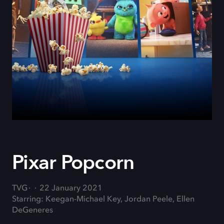
Pixar Popcorn
TVG
22 January 2021
Starring: Keegan-Michael Key, Jordan Peele, Ellen
DeGeneres