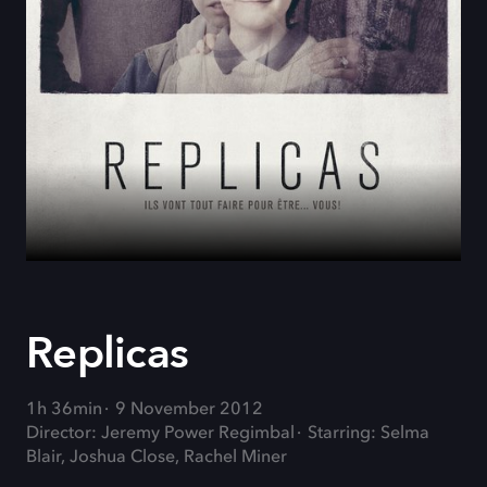
Replicas
1h 36min
9 November 2012
Director: Jeremy Power Regimbal
Starring: Selma
Blair, Joshua Close, Rachel Miner