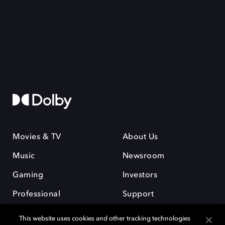
Movies & TV
About Us
Music
Newsroom
Gaming
Investors
Professional
Support
Careers
This website uses cookies and other tracking technologies