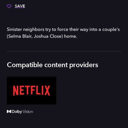
SAVE
Sinister neighbors try to force their way into a couple's
(Selma Blair, Joshua Close) home.
Compatible content providers