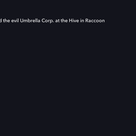
d the evil Umbrella Corp. at the Hive in Raccoon