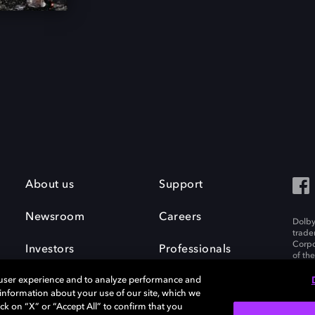
About us
Support
Newsroom
Careers
Dolby
trade
Corpo
Investors
Professionals
of th
Inc. A
 user experience and to analyze performance and
e information about your use of our site, which we
ck on “X” or “Accept All” to confirm that you