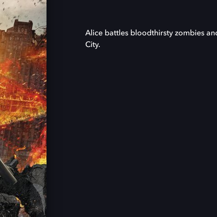
Alice battles bloodthirsty zombies an
City.