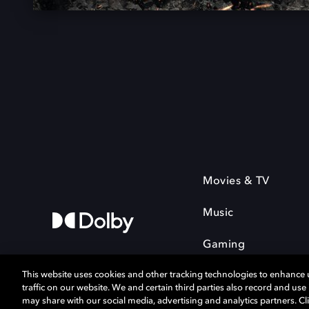
Movies & TV
Music
Gaming
This website uses cookies and other tracking technologies to enhance
traffic on our website. We and certain third parties also record and us
may share with our social media, advertising and analytics partners. Cli