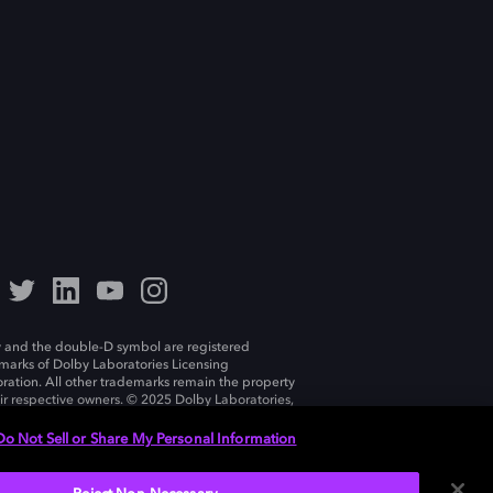
 and the double-D symbol are registered
marks of Dolby Laboratories Licensing
ration. All other trademarks remain the property
eir respective owners. © 2025 Dolby Laboratories,
ll rights reserved.
Do Not Sell or Share My Personal Information