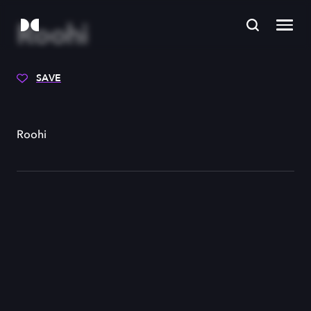
Roohi
SAVE
Roohi