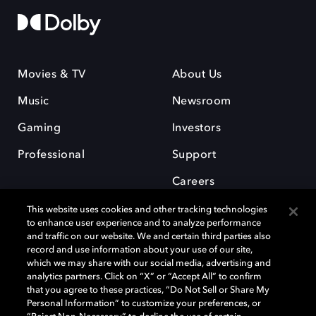
Movies & TV
About Us
Music
Newsroom
Gaming
Investors
Professional
Support
Careers
This website uses cookies and other tracking technologies
to enhance user experience and to analyze performance
and traffic on our website. We and certain third parties also
record and use information about your use of our site,
which we may share with our social media, advertising and
Dolby and the double-D symbol are registered trademarks of Dolby
analytics partners. Click on “X” or “Accept All” to confirm
Laboratories Licensing Corporation. All other trademarks remain the
that you agree to these practices, “Do Not Sell or Share My
property of their respective owners. © 2025 Dolby Laboratories, Inc. All
Personal Information” to customize your preferences, or
rights reserved.