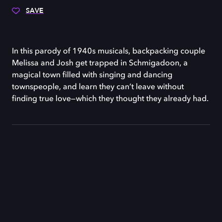
SAVE
In this parody of 1940s musicals, backpacking couple
Melissa and Josh get trapped in Schmigadoon, a
magical town filled with singing and dancing
townspeople, and learn they can’t leave without
finding true love—which they thought they already had.