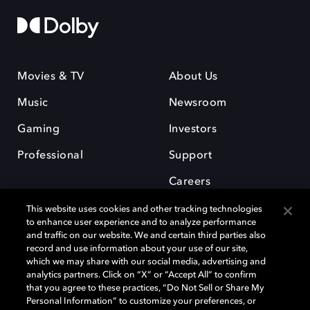
Movies & TV
About Us
Music
Newsroom
Gaming
Investors
Professional
Support
Careers
This website uses cookies and other tracking technologies
to enhance user experience and to analyze performance
and traffic on our website. We and certain third parties also
record and use information about your use of our site,
which we may share with our social media, advertising and
Dolby and the double-D symbol are registered trademarks of Dolby
analytics partners. Click on “X” or “Accept All” to confirm
Laboratories Licensing Corporation. All other trademarks remain the
that you agree to these practices, “Do Not Sell or Share My
property of their respective owners. © 2025 Dolby Laboratories, Inc. All
Personal Information” to customize your preferences, or
rights reserved.