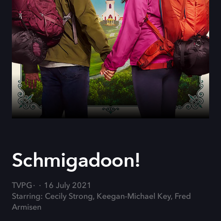
Schmigadoon!
TVPG
16 July 2021
Starring: Cecily Strong, Keegan-Michael Key, Fred
Armisen