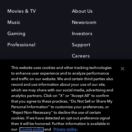
Movies & TV
About Us
Music
Newsroom
Gaming
Investors
Professional
Support
Careers
This website uses cookies and other tracking technologies
to enhance user experience and to analyze performance
and traffic on our website. We and certain third parties also
record and use information about your use of our site,
which we may share with our social media, advertising and
Dolby and the double-D symbol are registered trademarks of Dolby
analytics partners. Click on “X” or “Accept All” to confirm
Laboratories Licensing Corporation. All other trademarks remain the
that you agree to these practices, “Do Not Sell or Share My
property of their respective owners. © 2025 Dolby Laboratories, Inc. All
Personal Information” to customize your preferences, or
rights reserved.
“Reject Non-Necessary” to decline the use of certain
cookies. If we have detected an opt-out preference signal
then it will be honored. Further information is available in
our
Cookie policy
and
Privacy policy
.