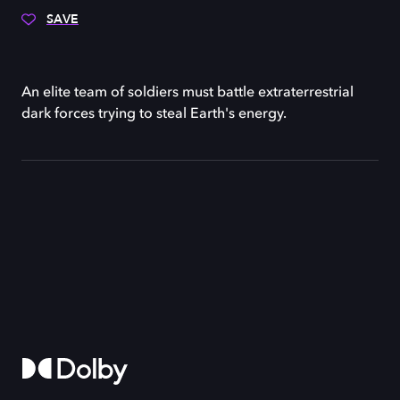
SAVE
An elite team of soldiers must battle extraterrestrial
dark forces trying to steal Earth's energy.