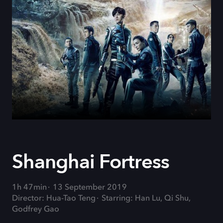
Shanghai Fortress
1h 47min
13 September 2019
Director: Hua-Tao Teng
Starring: Han Lu, Qi Shu,
Godfrey Gao