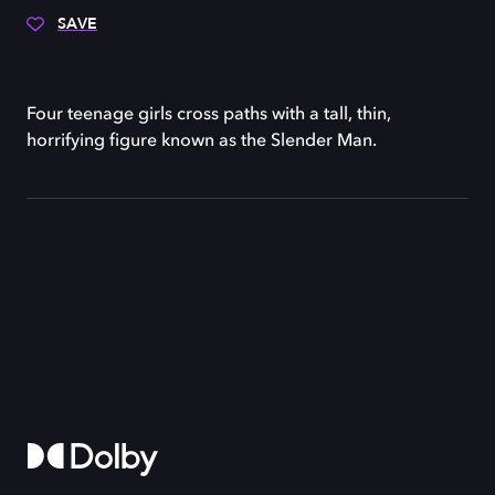
SAVE
Four teenage girls cross paths with a tall, thin,
horrifying figure known as the Slender Man.