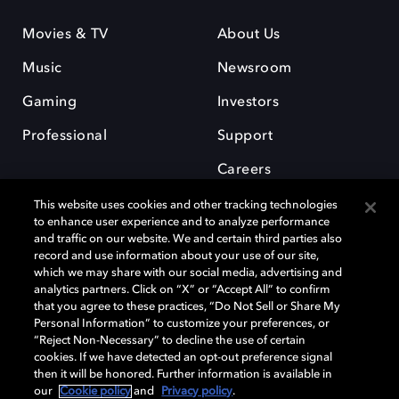
Movies & TV
About Us
Music
Newsroom
Gaming
Investors
Professional
Support
Careers
This website uses cookies and other tracking technologies
to enhance user experience and to analyze performance
and traffic on our website. We and certain third parties also
record and use information about your use of our site,
which we may share with our social media, advertising and
Dolby and the double-D symbol are registered trademarks of Dolby
analytics partners. Click on “X” or “Accept All” to confirm
Laboratories Licensing Corporation. All other trademarks remain the
that you agree to these practices, “Do Not Sell or Share My
property of their respective owners. © 2025 Dolby Laboratories, Inc. All
Personal Information” to customize your preferences, or
rights reserved.
“Reject Non-Necessary” to decline the use of certain
cookies. If we have detected an opt-out preference signal
then it will be honored. Further information is available in
our
Cookie policy
and
Privacy policy
.