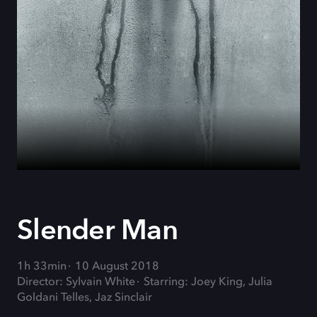
Slender Man
1h 33min
10 August 2018
Director: Sylvain White
Starring: Joey King, Julia
Goldani Telles, Jaz Sinclair