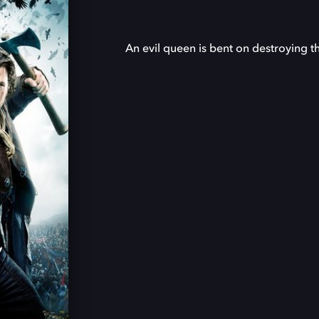
An evil queen is bent on destroying t