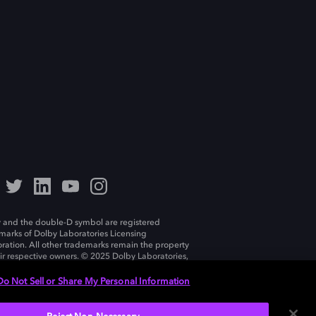
 and the double-D symbol are registered
marks of Dolby Laboratories Licensing
ration. All other trademarks remain the property
eir respective owners. © 2025 Dolby Laboratories,
ll rights reserved.
Do Not Sell or Share My Personal Information