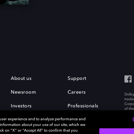
About us
Support
Newsroom
Careers
Dolby
trade
Corpo
Investors
Professionals
of th
Inc. A
 user experience and to analyze performance and
e information about your use of our site, which we
ck on “X” or “Accept All” to confirm that you