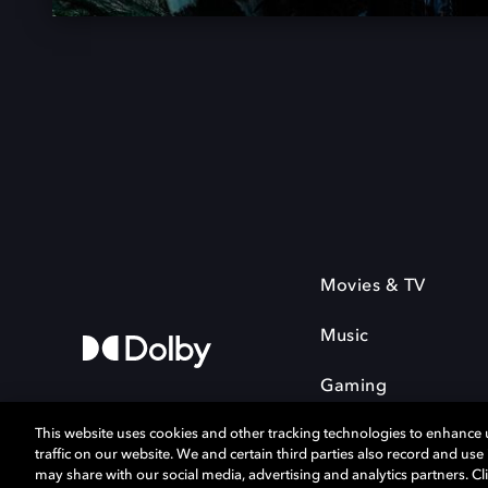
Movies & TV
Music
Gaming
This website uses cookies and other tracking technologies to enhance
traffic on our website. We and certain third parties also record and us
may share with our social media, advertising and analytics partners. Cli