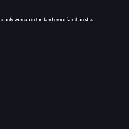
he only woman in the land more fair than she.