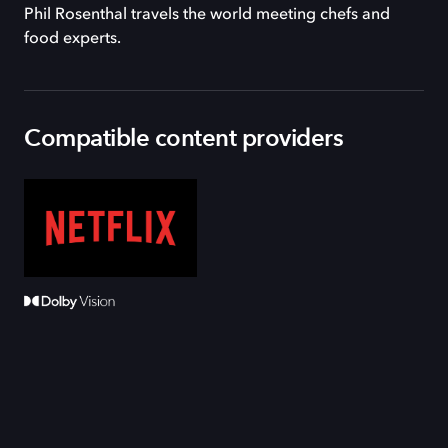
Phil Rosenthal travels the world meeting chefs and
food experts.
Compatible content providers