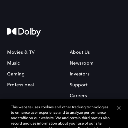
Movies & TV
About Us
Music
Newsroom
Gaming
Investors
Professional
Support
Careers
This website uses cookies and other tracking technologies
to enhance user experience and to analyze performance
and traffic on our website. We and certain third parties also
record and use information about your use of our site,