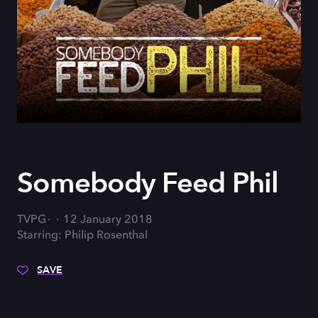
Somebody Feed Phil
TVPG
12 January 2018
Starring: Philip Rosenthal
SAVE