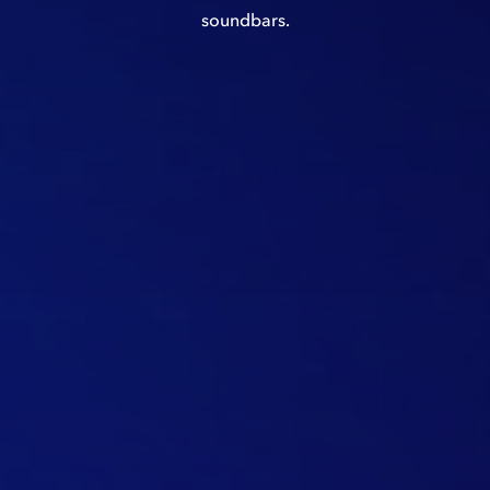
soundbars.