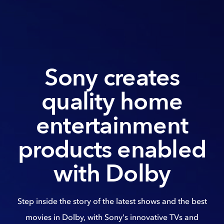
Sony creates
quality home
entertainment
products enabled
with Dolby
Step inside the story of the latest shows and the best
movies in Dolby, with Sony's innovative TVs and