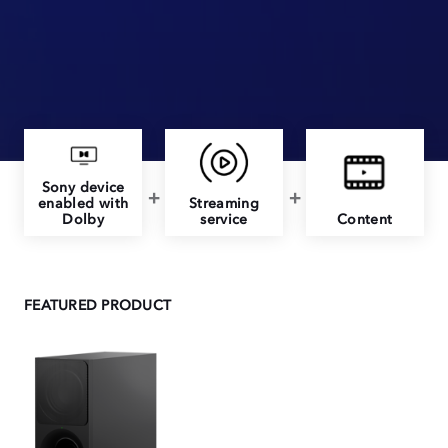
Sony device
enabled with
Streaming
Dolby
service
Content
FEATURED PRODUCT