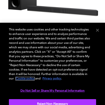
This website uses cookies and other tracking technologies
to enhance user experience and to analyze performance
and traffic on our website. We and certain third parties also
record and use information about your use of our site,
Sony HT-X9000F soundbar
which we may share with our social media, advertising and
analytics partners. Click on “X” or “Accept All” to confirm
that you agree to these practices, “Do Not Sell or Share My
Personal Information” to customize your preferences, or
Enjoy the immersive sound of Dolby Atmos with this
“Reject Non-Necessary” to decline the use of certain
Sony soundbar and subwoofer. Take all your
cookies. If we have detected an opt-out preference signal
entertainment to the next level with special modes for
then it will be honored. Further information is available in
movies, music, gaming, news, and sports.
our
Cookie policy
and
Privacy policy
.
Do Not Sell or Share My Personal Information
Reject Non-Necessary