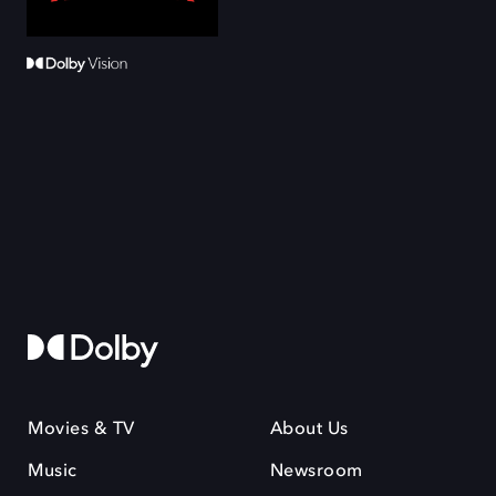
Movies & TV
About Us
Music
Newsroom