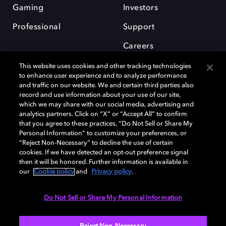
Gaming
Investors
Professional
Support
Careers
This website uses cookies and other tracking technologies
to enhance user experience and to analyze performance
and traffic on our website. We and certain third parties also
record and use information about your use of our site,
which we may share with our social media, advertising and
Dolby and the double-D symbol are registered trademarks of Dolby
analytics partners. Click on “X” or “Accept All” to confirm
Laboratories Licensing Corporation. All other trademarks remain the
that you agree to these practices, “Do Not Sell or Share My
property of their respective owners. © 2025 Dolby Laboratories, Inc. All
Personal Information” to customize your preferences, or
rights reserved.
“Reject Non-Necessary” to decline the use of certain
cookies. If we have detected an opt-out preference signal
then it will be honored. Further information is available in
our
Cookie policy
and
Privacy policy
.
Cookie Manager
Privacy policy
Cookie policy
EU funding
Terms of use
Do Not Sell or Share My Personal Information
India