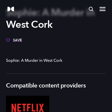
Sophie: A Murder in
West Cork
SAVE
Sophie: A Murder in West Cork
Compatible content providers