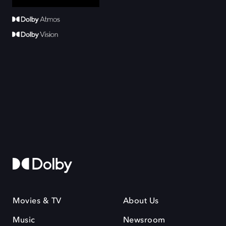
Movies & TV
About Us
Music
Newsroom