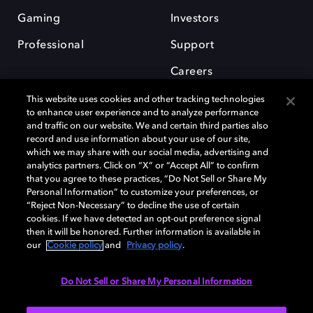
Gaming
Investors
Professional
Support
Careers
This website uses cookies and other tracking technologies
to enhance user experience and to analyze performance
and traffic on our website. We and certain third parties also
record and use information about your use of our site,
which we may share with our social media, advertising and
Dolby and the double-D symbol are registered trademarks of Dolby
analytics partners. Click on “X” or “Accept All” to confirm
Laboratories Licensing Corporation. All other trademarks remain the
that you agree to these practices, “Do Not Sell or Share My
property of their respective owners. © 2025 Dolby Laboratories, Inc. All
Personal Information” to customize your preferences, or
rights reserved.
“Reject Non-Necessary” to decline the use of certain
cookies. If we have detected an opt-out preference signal
then it will be honored. Further information is available in
our
Cookie policy
and
Privacy policy
.
Cookie Manager
Privacy policy
Cookie policy
EU funding
Terms of use
Do Not Sell or Share My Personal Information
India