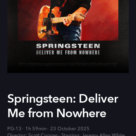
Springsteen: Deliver
Me from Nowhere
PG-13
1h 59min
23 October 2025
Director: Scott Cooper
Starring: Jeremy Allen White,