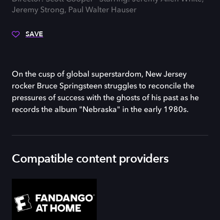
Jeremy Strong, Paul Walter Hauser
SAVE
On the cusp of global superstardom, New Jersey
rocker Bruce Springsteen struggles to reconcile the
pressures of success with the ghosts of his past as he
records the album "Nebraska" in the early 1980s.
Compatible content providers