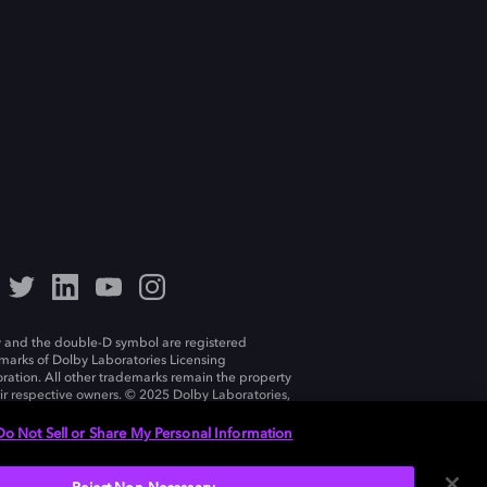
 and the double-D symbol are registered
marks of Dolby Laboratories Licensing
ration. All other trademarks remain the property
eir respective owners. © 2025 Dolby Laboratories,
ll rights reserved.
Do Not Sell or Share My Personal Information