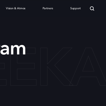
Vision & Atmos
Partners
Support
EEK
ram