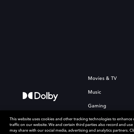
Movies & TV
Music
Gaming
This website uses cookies and other tracking technologies to enhance
traffic on our website. We and certain third parties also record and us
may share with our social media, advertising and analytics partners. Cli