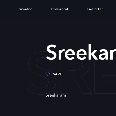
Innovation
Professional
Creator Lab
SR
Sreeka
SAVE
Sreekaram