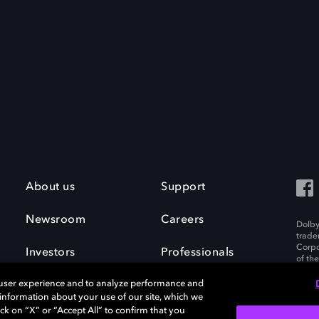
About us
Support
Newsroom
Careers
Dolby
trade
Corpo
Investors
Professionals
of th
Inc. A
 user experience and to analyze performance and
e information about your use of our site, which we
ck on “X” or “Accept All” to confirm that you