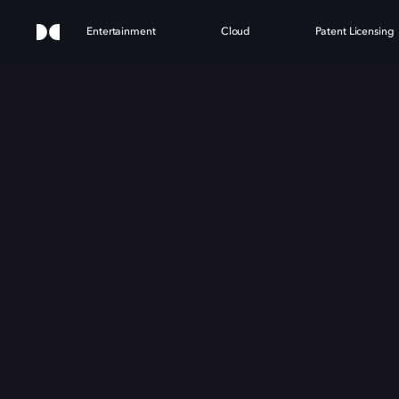
Entertainment
Cloud
Patent Licensing