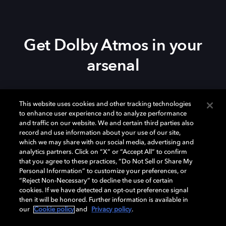
Get Dolby Atmos in your
arsenal
Download Dolby Access on your
Xbox Series X|S
,
This website uses cookies and other tracking technologies
Xbox One, or
Windows 10/11
PC to set up Dolby
to enhance user experience and to analyze performance
Atmos on your
soundbar
,
TV
, or home theater — or
and traffic on our website. We and certain third parties also
start your free trial of Dolby Atmos for Headphones.
record and use information about your use of our site,
which we may share with our social media, advertising and
analytics partners. Click on “X” or “Accept All” to confirm
that you agree to these practices, “Do Not Sell or Share My
Personal Information” to customize your preferences, or
“Reject Non-Necessary” to decline the use of certain
cookies. If we have detected an opt-out preference signal
then it will be honored. Further information is available in
our
Cookie policy
and
Privacy policy
.
Need help with Dolby Access?