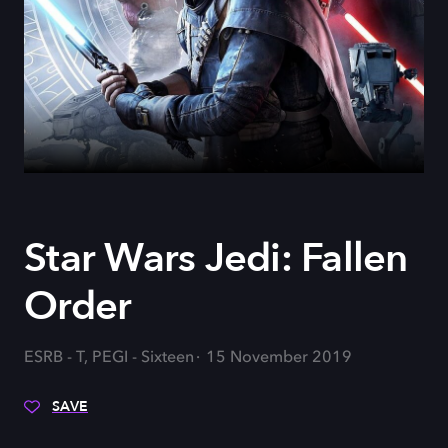
Star Wars Jedi: Fallen
Order
ESRB - T, PEGI - Sixteen
15 November 2019
SAVE