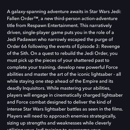
A galaxy-spanning adventure awaits in Star Wars Jedi:
Fallen Order™, a new third-person action-adventure
title from Respawn Entertainment. This narratively
driven, single-player game puts you in the role of a
Jedi Padawan who narrowly escaped the purge of
Order 66 following the events of Episode 3: Revenge
of the Sith. On a quest to rebuild the Jedi Order, you
must pick up the pieces of your shattered past to
complete your training, develop new powerful Force
abilities and master the art of the iconic lightsaber - all
while staying one step ahead of the Empire and its
deadly Inquisitors. While mastering your abilities,
players will engage in cinematically charged lightsaber
and Force combat designed to deliver the kind of
intense Star Wars lightsaber battles as seen in the films.
Players will need to approach enemies strategically,
sizing up strengths and weaknesses while cleverly