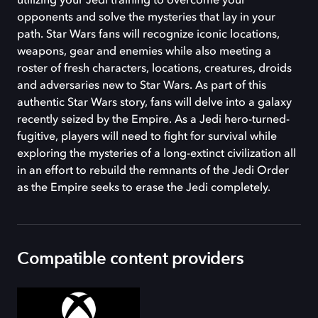
utilizing your Jedi training to overcome your
opponents and solve the mysteries that lay in your
path. Star Wars fans will recognize iconic locations,
weapons, gear and enemies while also meeting a
roster of fresh characters, locations, creatures, droids
and adversaries new to Star Wars. As part of this
authentic Star Wars story, fans will delve into a galaxy
recently seized by the Empire. As a Jedi hero-turned-
fugitive, players will need to fight for survival while
exploring the mysteries of a long-extinct civilization all
in an effort to rebuild the remnants of the Jedi Order
as the Empire seeks to erase the Jedi completely.
Compatible content providers