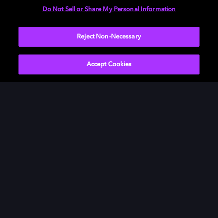
Do Not Sell or Share My Personal Information
Visit our
Dolby Access support site
.
Reject Non-Necessary
Accept Cookies
Movies & TV
About Us
Music
Newsroom
Gaming
Investors