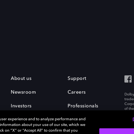
About us
Support
Newsroom
Careers
Dolby
trade
Corpo
Investors
Professionals
of th
Inc. A
 user experience and to analyze performance and
e information about your use of our site, which we
ck on “X” or “Accept All” to confirm that you