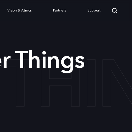
Vision & Atmos
Partners
Support
 THI
r Things