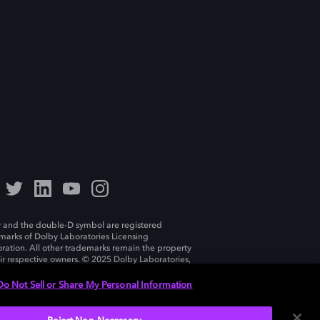
 and the double-D symbol are registered
marks of Dolby Laboratories Licensing
ration. All other trademarks remain the property
eir respective owners. © 2025 Dolby Laboratories,
ll rights reserved.
Do Not Sell or Share My Personal Information