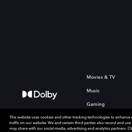
Movies & TV
Music
Gaming
This website uses cookies and other tracking technologies to enhance
traffic on our website. We and certain third parties also record and us
may share with our social media, advertising and analytics partners. Cli