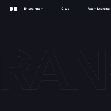
Entertainment
Cloud
Patent Licensing
TRAN