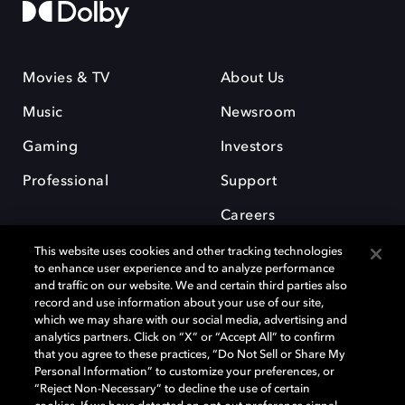
Movies & TV
About Us
Music
Newsroom
Gaming
Investors
Professional
Support
Careers
This website uses cookies and other tracking technologies
to enhance user experience and to analyze performance
and traffic on our website. We and certain third parties also
record and use information about your use of our site,
which we may share with our social media, advertising and
Dolby and the double-D symbol are registered trademarks of Dolby
analytics partners. Click on “X” or “Accept All” to confirm
Laboratories Licensing Corporation. All other trademarks remain the
that you agree to these practices, “Do Not Sell or Share My
property of their respective owners. © 2025 Dolby Laboratories, Inc. All
Personal Information” to customize your preferences, or
rights reserved.
“Reject Non-Necessary” to decline the use of certain