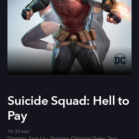
Suicide Squad: Hell to
Pay
1h 31min
Director: Sam Liu
Starring: Christian Slater, Tara