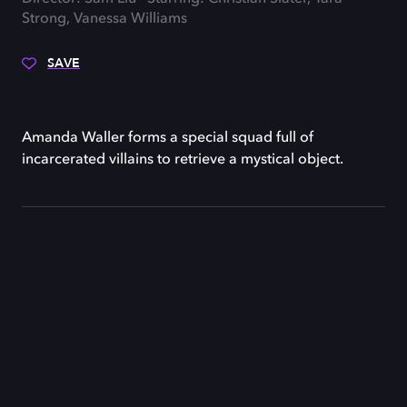
Strong, Vanessa Williams
SAVE
Amanda Waller forms a special squad full of
incarcerated villains to retrieve a mystical object.