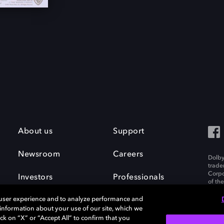
About us
Support
Newsroom
Careers
Dolby
trade
Corpo
Investors
Professionals
of th
Inc. A
 user experience and to analyze performance and
e information about your use of our site, which we
ck on “X” or “Accept All” to confirm that you