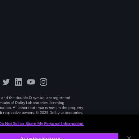
 and the double-D symbol are registered
marks of Dolby Laboratories Licensing
ration. All other trademarks remain the property
eir respective owners. © 2025 Dolby Laboratories,
ll rights reserved.
Do Not Sell or Share My Personal Information