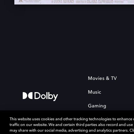
Movies & TV
Music
Gaming
This website uses cookies and other tracking technologies to enhance
traffic on our website. We and certain third parties also record and us
may share with our social media, advertising and analytics partners. Cli