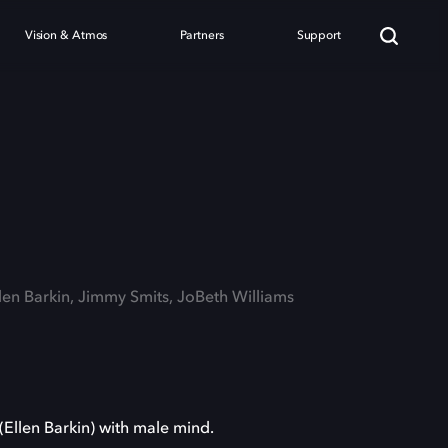
Vision & Atmos
Partners
Support
llen Barkin, Jimmy Smits, JoBeth Williams
(Ellen Barkin) with male mind.