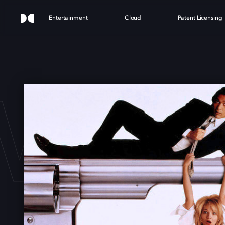
Entertainment
Cloud
Patent Licensing
WITC