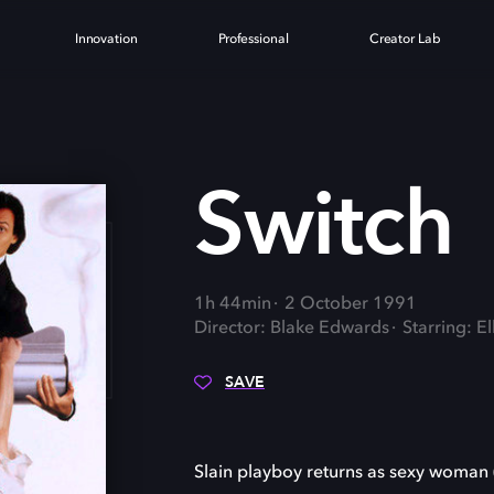
Innovation
Professional
Creator Lab
H
Switch
1h 44min
2 October 1991
Director: Blake Edwards
Starring: E
SAVE
Slain playboy returns as sexy woman 