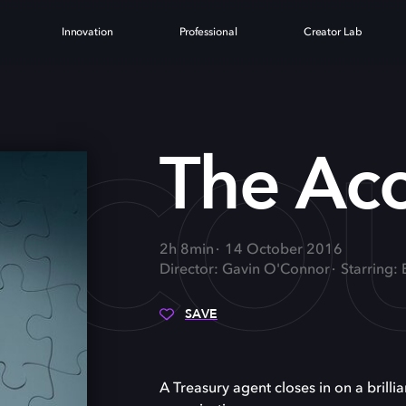
Innovation
Professional
Creator Lab
CCO
The Ac
2h 8min
14 October 2016
Director: Gavin O'Connor
Starring:
SAVE
A Treasury agent closes in on a brill