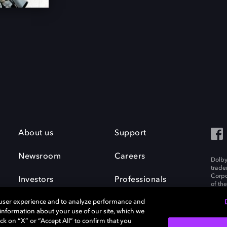
About us
Support
Newsroom
Careers
Dolby
trade
Corpo
Investors
Professionals
of th
Inc. A
 user experience and to analyze performance and
e information about your use of our site, which we
ck on “X” or “Accept All” to confirm that you