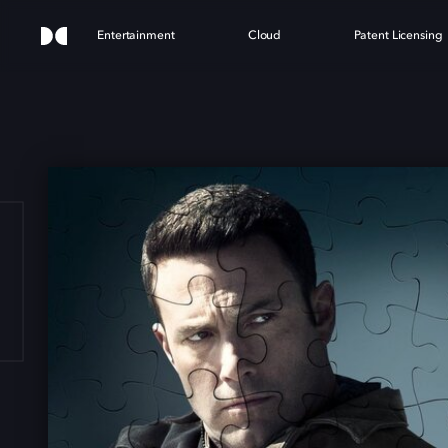
Entertainment
Cloud
Patent Licensing
HE A