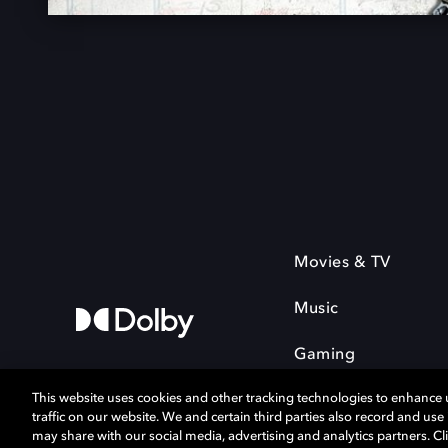
Movies & TV
Music
Gaming
This website uses cookies and other tracking technologies to enhance
traffic on our website. We and certain third parties also record and us
may share with our social media, advertising and analytics partners. Cli