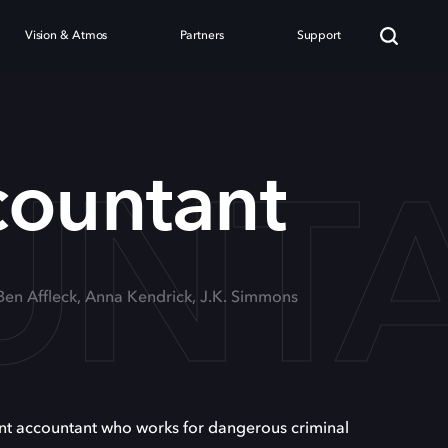
Vision & Atmos
Partners
Support
UNT
countant
 Ben Affleck, Anna Kendrick, J.K. Simmons
iant accountant who works for dangerous criminal