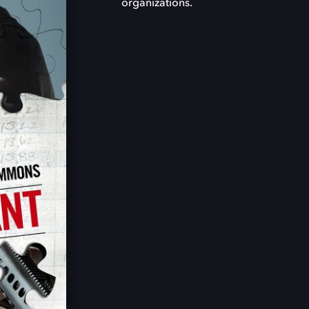
organizations.