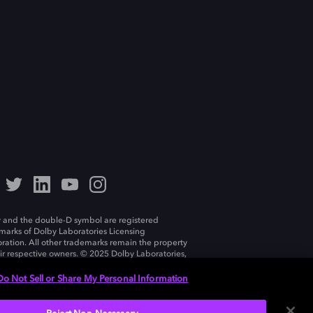
 and the double-D symbol are registered
marks of Dolby Laboratories Licensing
ration. All other trademarks remain the property
eir respective owners. © 2025 Dolby Laboratories,
ll rights reserved.
Do Not Sell or Share My Personal Information