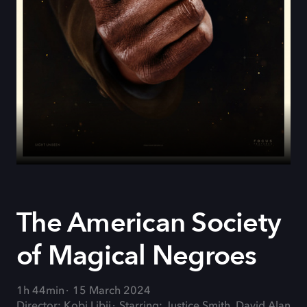
The American Society
of Magical Negroes
1h 44min
15 March 2024
Director: Kobi Libii
Starring: Justice Smith, David Alan