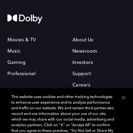
Movies & TV
About Us
Music
Newsroom
Gaming
Investors
Professional
Support
Careers
This website uses cookies and other tracking technologies
to enhance user experience and to analyze performance
and traffic on our website. We and certain third parties also
record and use information about your use of our site,
which we may share with our social media, advertising and
Dolby and the double-D symbol are registered trademarks of Dolby
analytics partners. Click on “X” or “Accept All” to confirm
Laboratories Licensing Corporation. All other trademarks remain the
that you agree to these practices, “Do Not Sell or Share My
property of their respective owners. © 2025 Dolby Laboratories, Inc. All