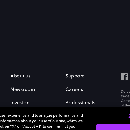
About us
Support
Newsroom
Careers
Dolby
trade
Corpo
Investors
Professionals
of th
Inc. A
 user experience and to analyze performance and
e information about your use of our site, which we
ck on “X” or “Accept All” to confirm that you