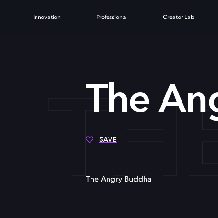
Innovation
Professional
Creator Lab
TH
The An
SAVE
The Angry Buddha