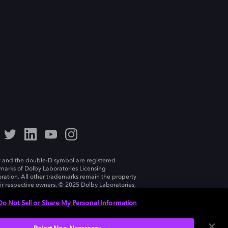
 and the double-D symbol are registered
marks of Dolby Laboratories Licensing
ration. All other trademarks remain the property
eir respective owners. © 2025 Dolby Laboratories,
ll rights reserved.
Do Not Sell or Share My Personal Information