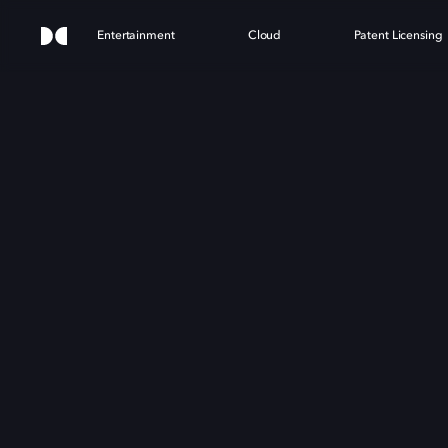
Entertainment
Cloud
Patent Licensing