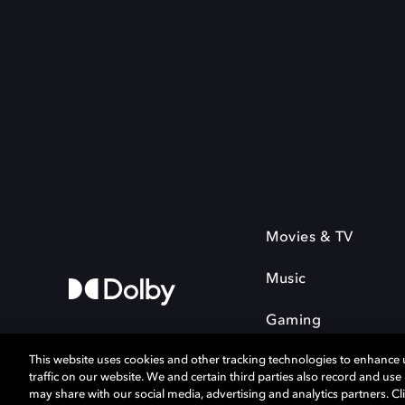
Movies & TV
Music
Gaming
This website uses cookies and other tracking technologies to enhance
traffic on our website. We and certain third parties also record and us
may share with our social media, advertising and analytics partners. Cli