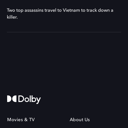
Two top assassins travel to Vietnam to track down a
killer.
Movies & TV
About Us