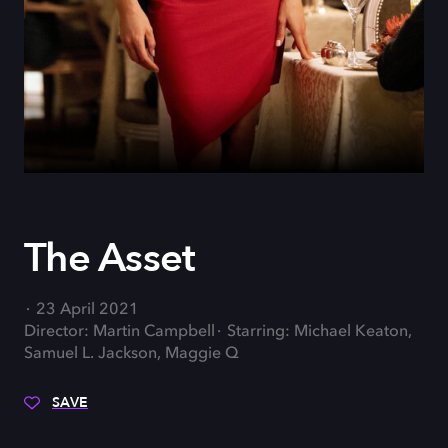
The Asset
23 April 2021
Director: Martin Campbell
Starring: Michael Keaton,
Samuel L. Jackson, Maggie Q
SAVE