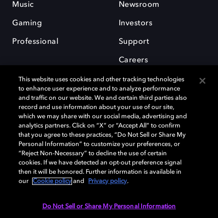
Music
Newsroom
Gaming
Investors
Professional
Support
Careers
This website uses cookies and other tracking technologies
to enhance user experience and to analyze performance
and traffic on our website. We and certain third parties also
record and use information about your use of our site,
which we may share with our social media, advertising and
Dolby and the double-D symbol are registered trademarks of Dolby
analytics partners. Click on “X” or “Accept All” to confirm
Laboratories Licensing Corporation. All other trademarks remain the
that you agree to these practices, “Do Not Sell or Share My
property of their respective owners. © 2025 Dolby Laboratories, Inc. All
Personal Information” to customize your preferences, or
rights reserved.
“Reject Non-Necessary” to decline the use of certain
cookies. If we have detected an opt-out preference signal
then it will be honored. Further information is available in
our
Cookie policy
and
Privacy policy
.
Cookie Manager
Privacy policy
Cookie policy
EU funding
Terms of use
Do Not Sell or Share My Personal Information