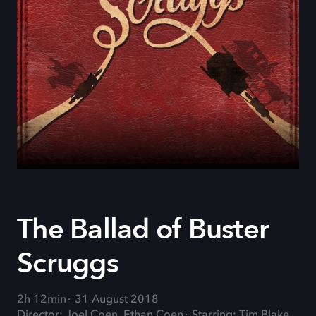
The Ballad of Buster
Scruggs
2h 12min
31 August 2018
Director: Joel Coen, Ethan Coen
Starring: Tim Blake