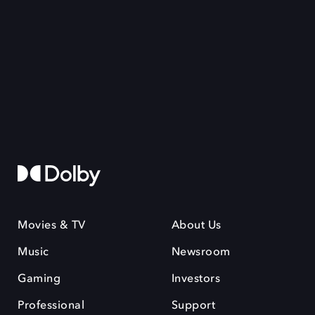
Movies & TV
About Us
Music
Newsroom
Gaming
Investors
Professional
Support