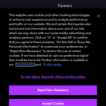
Careers
This website uses cookies and other tracking technologies
to enhance user experience and to analyze performance
and traffic on our website. We and certain third parties also
record and use information about your use of our site,
which we may share with our social media, advertising and
Dolby and the double-D symbol are registered trademarks of Dolby
analytics partners. Click on “X” or “Accept All” to confirm
Laboratories Licensing Corporation. All other trademarks remain the
that you agree to these practices, “Do Not Sell or Share My
property of their respective owners. © 2025 Dolby Laboratories, Inc. All
Personal Information” to customize your preferences, or
rights reserved.
“Reject Non-Necessary” to decline the use of certain
cookies. If we have detected an opt-out preference signal
then it will be honored. Further information is available in
our
Cookie policy
and
Privacy policy
.
Cookie Manager
Privacy policy
Cookie policy
EU funding
Terms of use
Do Not Sell or Share My Personal Information
India
Reject Non-Necessary
Accept Cookies