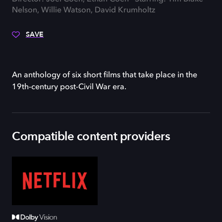
Nelson, Willie Watson, David Krumholtz
SAVE
An anthology of six short films that take place in the
19th-century post-Civil War era.
Compatible content providers