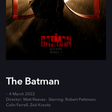
The Batman
4 March 2022
Director: Matt Reeves
Starring: Robert Pattinson,
Colin Farrell, Zoë Kravitz