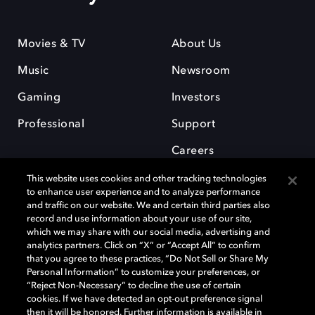
Movies & TV
About Us
Music
Newsroom
Gaming
Investors
Professional
Support
Careers
This website uses cookies and other tracking technologies
to enhance user experience and to analyze performance
and traffic on our website. We and certain third parties also
record and use information about your use of our site,
which we may share with our social media, advertising and
Dolby and the double-D symbol are registered trademarks of Dolby
analytics partners. Click on “X” or “Accept All” to confirm
Laboratories Licensing Corporation. All other trademarks remain the
that you agree to these practices, “Do Not Sell or Share My
property of their respective owners. © 2025 Dolby Laboratories, Inc. All
Personal Information” to customize your preferences, or
rights reserved.
“Reject Non-Necessary” to decline the use of certain
cookies. If we have detected an opt-out preference signal
then it will be honored. Further information is available in