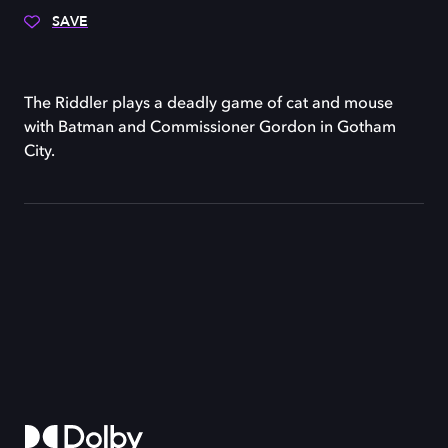
SAVE
The Riddler plays a deadly game of cat and mouse
with Batman and Commissioner Gordon in Gotham
City.