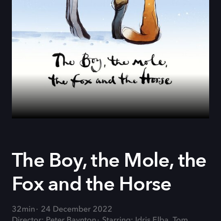
The Boy, the Mole, the
Fox and the Horse
32min
24 December 2022
Director: Peter Baynton
Starring: Idris Elba, Tom