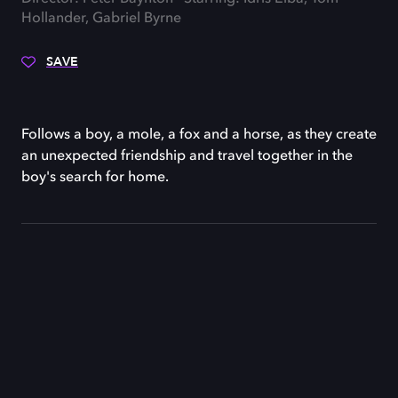
Hollander, Gabriel Byrne
SAVE
Follows a boy, a mole, a fox and a horse, as they create
an unexpected friendship and travel together in the
boy's search for home.