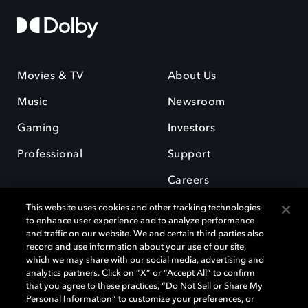
Movies & TV
About Us
Music
Newsroom
Gaming
Investors
Professional
Support
Careers
This website uses cookies and other tracking technologies
to enhance user experience and to analyze performance
and traffic on our website. We and certain third parties also
record and use information about your use of our site,
which we may share with our social media, advertising and
Dolby and the double-D symbol are registered trademarks of Dolby
analytics partners. Click on “X” or “Accept All” to confirm
Laboratories Licensing Corporation. All other trademarks remain the
that you agree to these practices, “Do Not Sell or Share My
property of their respective owners. © 2025 Dolby Laboratories, Inc. All
Personal Information” to customize your preferences, or
rights reserved.