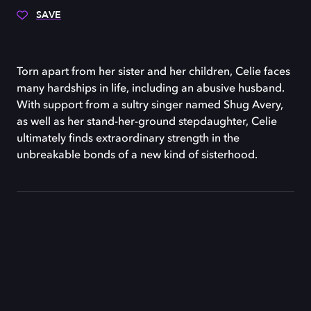
SAVE
Torn apart from her sister and her children, Celie faces
many hardships in life, including an abusive husband.
With support from a sultry singer named Shug Avery,
as well as her stand-her-ground stepdaughter, Celie
ultimately finds extraordinary strength in the
unbreakable bonds of a new kind of sisterhood.