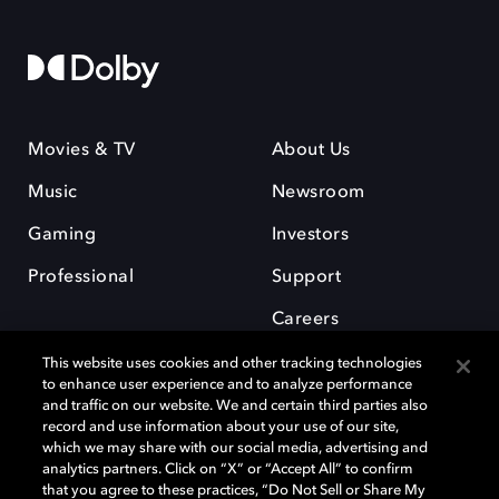
Movies & TV
About Us
Music
Newsroom
Gaming
Investors
Professional
Support
Careers
This website uses cookies and other tracking technologies
to enhance user experience and to analyze performance
and traffic on our website. We and certain third parties also
record and use information about your use of our site,
which we may share with our social media, advertising and
Dolby and the double-D symbol are registered trademarks of Dolby
analytics partners. Click on “X” or “Accept All” to confirm
Laboratories Licensing Corporation. All other trademarks remain the
that you agree to these practices, “Do Not Sell or Share My
property of their respective owners. © 2025 Dolby Laboratories, Inc. All