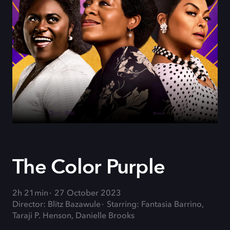
The Color Purple
2h 21min
27 October 2023
Director: Blitz Bazawule
Starring: Fantasia Barrino,
Taraji P. Henson, Danielle Brooks