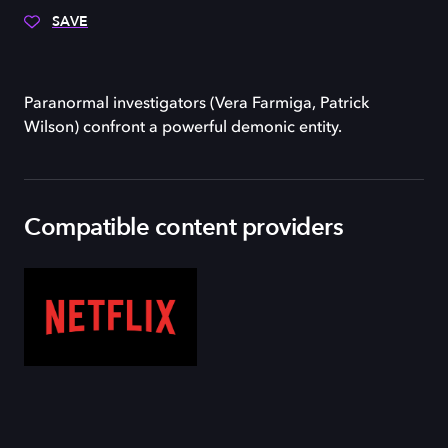
SAVE
Paranormal investigators (Vera Farmiga, Patrick
Wilson) confront a powerful demonic entity.
Compatible content providers