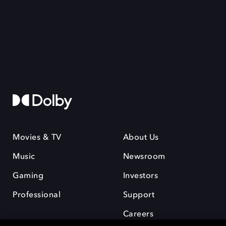
Movies & TV
About Us
Music
Newsroom
Gaming
Investors
Professional
Support
Careers