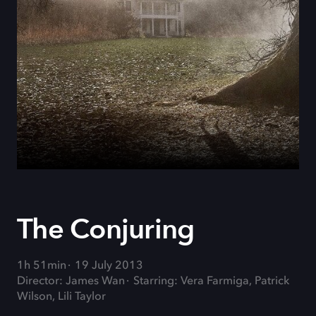
The Conjuring
1h 51min
19 July 2013
Director: James Wan
Starring: Vera Farmiga, Patrick
Wilson, Lili Taylor