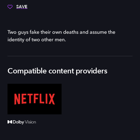
SAVE
Two guys fake their own deaths and assume the
identity of two other men.
Compatible content providers