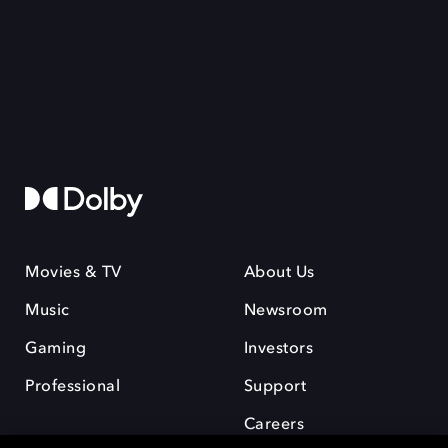
Movies & TV
About Us
Music
Newsroom
Gaming
Investors
Professional
Support
Careers