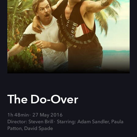
The Do-Over
1h 48min
27 May 2016
Director: Steven Brill
Starring: Adam Sandler, Paula
Patton, David Spade