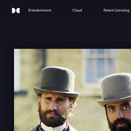
Entertainment
Cloud
Patent Licensing