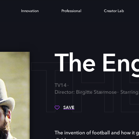
Innovation
Professional
Creator Lab
TH
The En
TV14
Director: Birgitte Stærmose
Starring
SAVE
The invention of football and how it