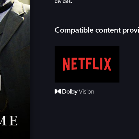
divides.
Compatible content prov