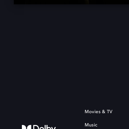
Movies & TV
Music