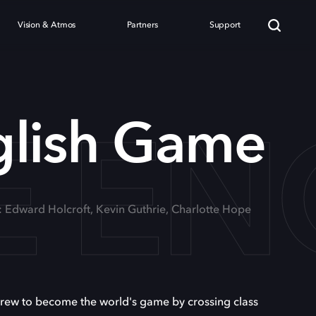
Vision & Atmos
Partners
Support
E EN
glish Game
: Edward Holcroft, Kevin Guthrie, Charlotte Hope
 grew to become the world's game by crossing class