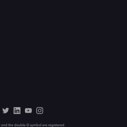
 and the double-D symbol are registered