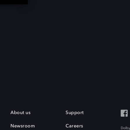
About us
Support
Newsroom
Careers
Dolby