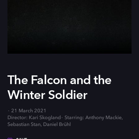
The Falcon and the
Winter Soldier
21 March 2021
Director: Kari Skogland
Starring: Anthony Mackie,
Sebastian Stan, Daniel Brühl