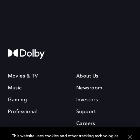
Movies & TV
About Us
Music
Newsroom
Gaming
Investors
Professional
Support
Careers
This website uses cookies and other tracking technologies