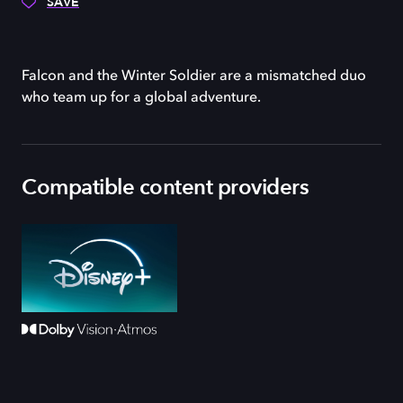
SAVE
Falcon and the Winter Soldier are a mismatched duo
who team up for a global adventure.
Compatible content providers