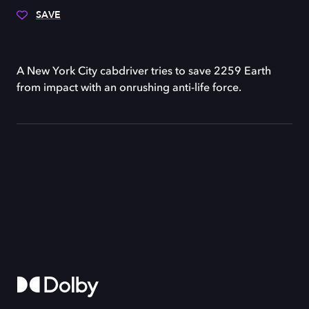
SAVE
A New York City cabdriver tries to save 2259 Earth
from impact with an onrushing anti-life force.