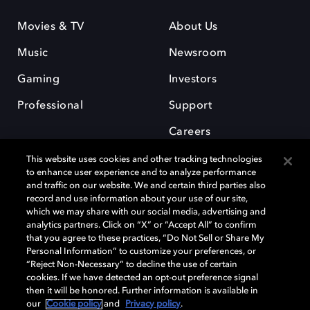
Movies & TV
About Us
Music
Newsroom
Gaming
Investors
Professional
Support
Careers
This website uses cookies and other tracking technologies
to enhance user experience and to analyze performance
and traffic on our website. We and certain third parties also
record and use information about your use of our site,
which we may share with our social media, advertising and
Dolby and the double-D symbol are registered trademarks of Dolby
analytics partners. Click on “X” or “Accept All” to confirm
Laboratories Licensing Corporation. All other trademarks remain the
that you agree to these practices, “Do Not Sell or Share My
property of their respective owners. © 2025 Dolby Laboratories, Inc. All
Personal Information” to customize your preferences, or
rights reserved.
“Reject Non-Necessary” to decline the use of certain
cookies. If we have detected an opt-out preference signal
then it will be honored. Further information is available in
our
Cookie policy
and
Privacy policy
.