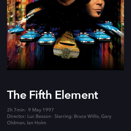
The Fifth Element
2h 7min
9 May 1997
Director: Luc Besson
Starring: Bruce Willis, Gary
Oldman, Ian Holm