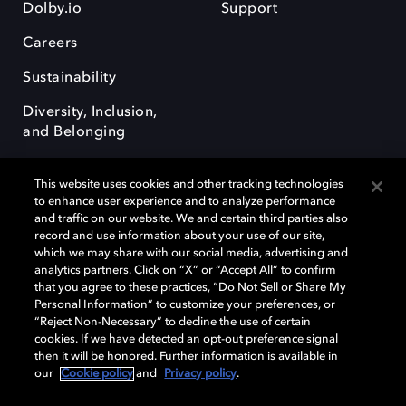
Dolby.io
Support
Careers
Sustainability
Diversity, Inclusion,
and Belonging
This website uses cookies and other tracking technologies
to enhance user experience and to analyze performance
and traffic on our website. We and certain third parties also
record and use information about your use of our site,
Dolby, the double-D symbol, Dolby Atmos, Dolby Vision, and Dolby
which we may share with our social media, advertising and
OptiView are trademarks or registered trademarks of Dolby
analytics partners. Click on “X” or “Accept All” to confirm
Laboratories Licensing Corporation or its affiliates. Other trademarks
that you agree to these practices, “Do Not Sell or Share My
remain the property of their respective owners. © 2026 Dolby
Personal Information” to customize your preferences, or
Laboratories, Inc. All rights reserved.
“Reject Non-Necessary” to decline the use of certain
cookies. If we have detected an opt-out preference signal
then it will be honored. Further information is available in
our
Cookie policy
and
Privacy policy
.
Cookie Manager
Terms of use
Governance
Cookie policy