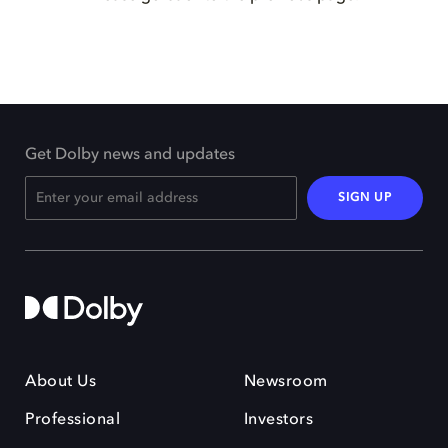
Get Dolby news and updates
SIGN UP
About Us
Newsroom
Professional
Investors