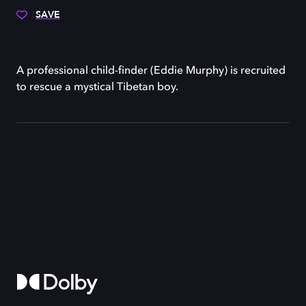
SAVE
A professional child-finder (Eddie Murphy) is recruited
to rescue a mystical Tibetan boy.