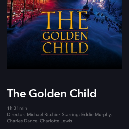
The Golden Child
1h 31min
Director: Michael Ritchie
Starring: Eddie Murphy,
Charles Dance, Charlotte Lewis