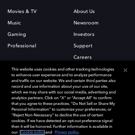
Movies & TV
About Us
Music
Newsroom
Gaming
Investors
Professional
Support
Careers
This website uses cookies and other tracking technologies
to enhance user experience and to analyze performance
and traffic on our website. We and certain third parties also
record and use information about your use of our site,
which we may share with our social media, advertising and
Dolby and the double-D symbol are registered trademarks of Dolby
analytics partners. Click on “X” or “Accept All” to confirm
Laboratories Licensing Corporation. All other trademarks remain the
that you agree to these practices, “Do Not Sell or Share My
property of their respective owners. © 2025 Dolby Laboratories, Inc. All
Personal Information” to customize your preferences, or
rights reserved.
“Reject Non-Necessary” to decline the use of certain
cookies. If we have detected an opt-out preference signal
then it will be honored. Further information is available in
our
Cookie policy
and
Privacy policy
.