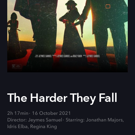
The Harder They Fall
2h 17min
16 October 2021
Director: Jeymes Samuel
Starring: Jonathan Majors,
Idris Elba, Regina King