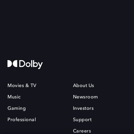
Movies & TV
About Us
Music
Newsroom
Gaming
Investors
Professional
Support
Careers