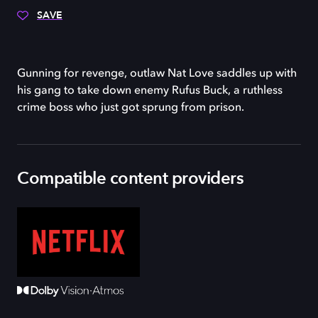
SAVE
Gunning for revenge, outlaw Nat Love saddles up with
his gang to take down enemy Rufus Buck, a ruthless
crime boss who just got sprung from prison.
Compatible content providers