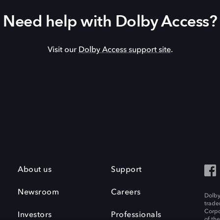
Need help with Dolby Access?
Visit our
Dolby Access support site
.
About us
Support
Newsroom
Careers
Dolby
trade
Corpo
Investors
Professionals
of th