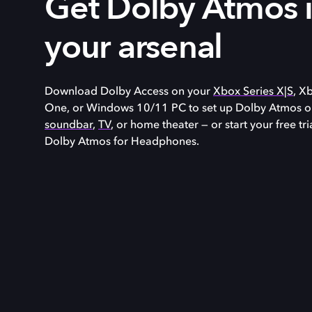
Get Dolby Atmos 
your arsenal
Download Dolby Access on your
Xbox Series X|S
, X
One, or
Windows 10/11
PC to set up Dolby Atmos o
soundbar
,
TV
, or home theater — or start your free tri
Dolby Atmos for Headphones.