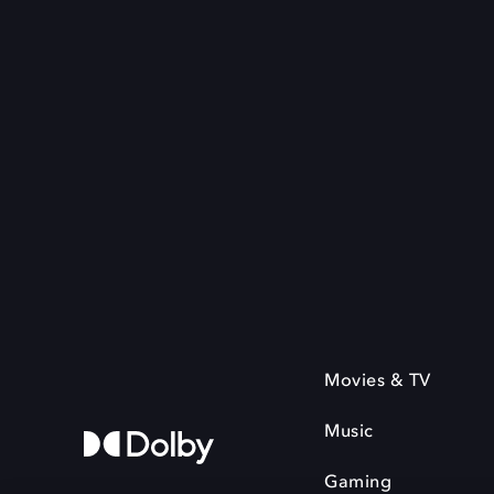
Movies & TV
Music
Gaming