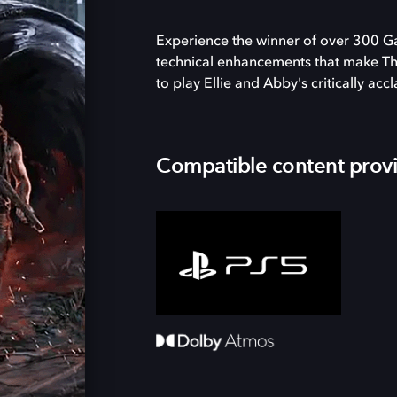
Experience the winner of over 300 G
technical enhancements that make The 
to play Ellie and Abby's critically acc
Compatible content prov