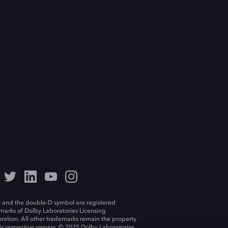
 and the double-D symbol are registered
marks of Dolby Laboratories Licensing
ration. All other trademarks remain the property
eir respective owners. © 2025 Dolby Laboratories,