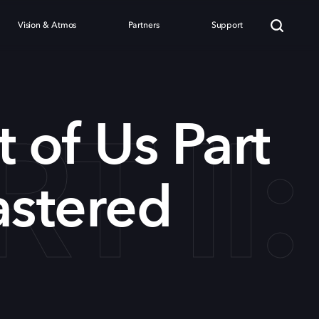
Vision & Atmos
Partners
Support
RT I
t of Us Part
astered