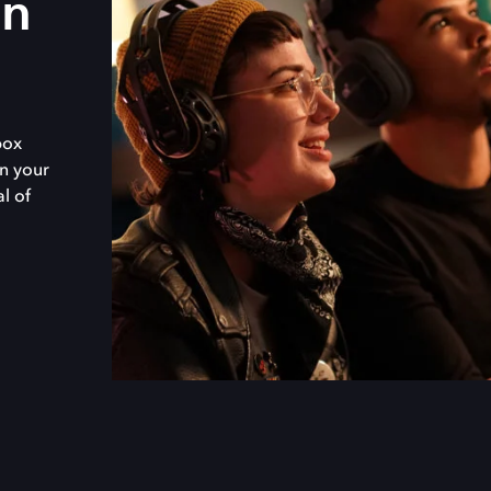
in
box
n your
al of