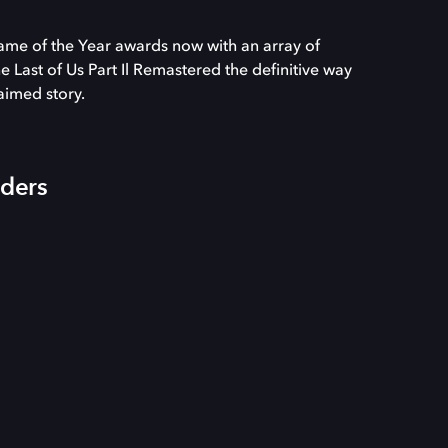
ame of the Year awards now with an array of
Last of Us Part Il Remastered the definitive way
laimed story.
iders