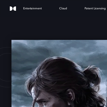
Entertainment
Cloud
Patent Licensing
OF U