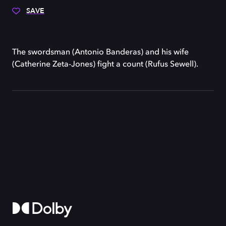
SAVE
The swordsman (Antonio Banderas) and his wife
(Catherine Zeta-Jones) fight a count (Rufus Sewell).