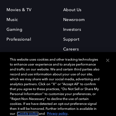
Movies & TV
About Us
Music
Newsroom
Gaming
Investors
Professional
Support
Careers
This website uses cookies and other tracking technologies
to enhance user experience and to analyze performance
and traffic on our website. We and certain third parties also
record and use information about your use of our site,
which we may share with our social media, advertising and
Dolby and the double-D symbol are registered trademarks of Dolby
analytics partners. Click on “X” or “Accept All” to confirm
Laboratories Licensing Corporation. All other trademarks remain the
that you agree to these practices, “Do Not Sell or Share My
property of their respective owners. © 2025 Dolby Laboratories, Inc. All
Personal Information” to customize your preferences, or
rights reserved.
“Reject Non-Necessary” to decline the use of certain
cookies. If we have detected an opt-out preference signal
then it will be honored. Further information is available in
our
Cookie policy
and
Privacy policy
.