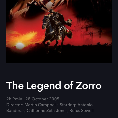
The Legend of Zorro
2h 9min
28 October 2005
Director: Martin Campbell
Starring: Antonio
Banderas, Catherine Zeta-Jones, Rufus Sewell